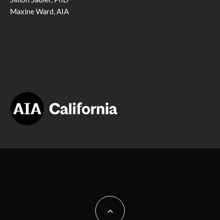
Maxine Ward, AIA