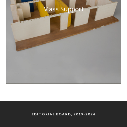
Mass Support
EDITORIAL BOARD, 2019-2024