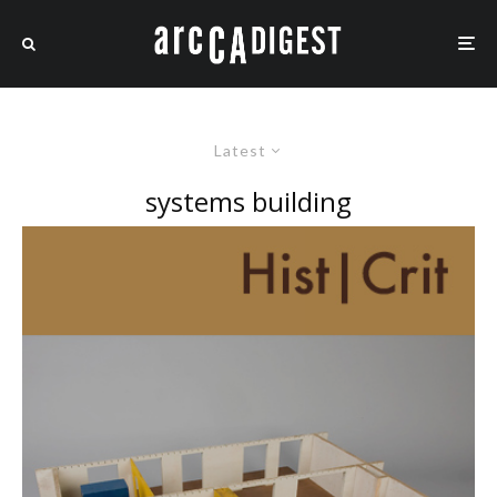
Latest
systems building