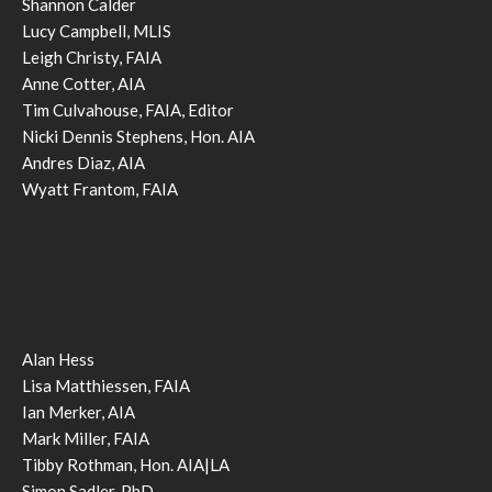
Shannon Calder
Lucy Campbell, MLIS
Leigh Christy, FAIA
Anne Cotter, AIA
Tim Culvahouse, FAIA, Editor
Nicki Dennis Stephens, Hon. AIA
Andres Diaz, AIA
Wyatt Frantom, FAIA
Alan Hess
Lisa Matthiessen, FAIA
Ian Merker, AIA
Mark Miller, FAIA
Tibby Rothman, Hon. AIA|LA
Simon Sadler, PhD