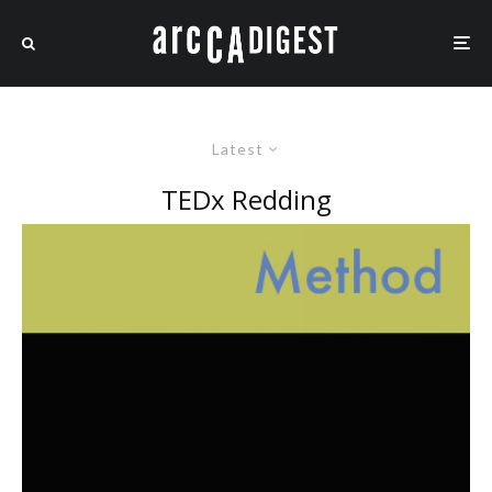
Latest
TEDx Redding