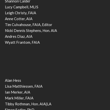
Shannon Calder
Lucy Campbell, MLIS
Leigh Christy, FAIA
Anne Cotter, AIA
Tim Culvahouse, FAIA, Editor
Nicki Dennis Stephens, Hon. AIA
Andres Diaz, AIA
Wyatt Frantom, FAIA
Alan Hess
Lisa Matthiessen, FAIA
Ian Merker, AIA
Mark Miller, FAIA
Tibby Rothman, Hon. AIA|LA
Simon Sadler, PhD