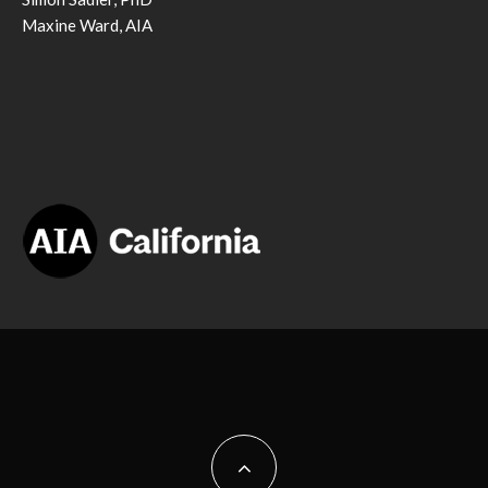
Maxine Ward, AIA