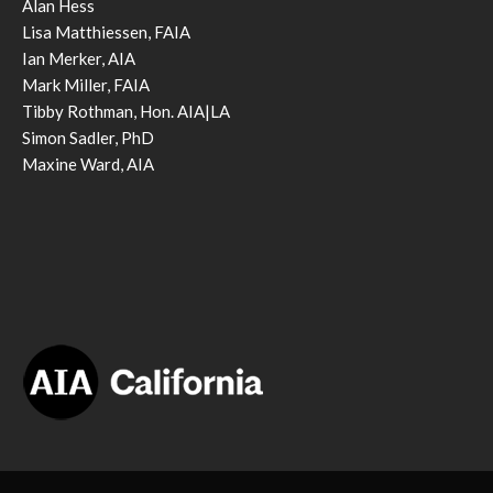
Alan Hess
Lisa Matthiessen, FAIA
Ian Merker, AIA
Mark Miller, FAIA
Tibby Rothman, Hon. AIA|LA
Simon Sadler, PhD
Maxine Ward, AIA