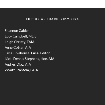
EDITORIAL BOARD, 2019-2024
Shannon Calder
Lucy Campbell, MLIS
Leigh Christy, FAIA
Anne Cotter, AIA
Tim Culvahouse, FAIA, Editor
Nicki Dennis Stephens, Hon. AIA
Andres Diaz, AIA
Wyatt Frantom, FAIA