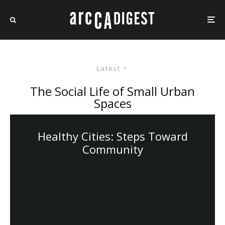
Latest
The Social Life of Small Urban
Spaces
Healthy Cities: Steps Toward
Community