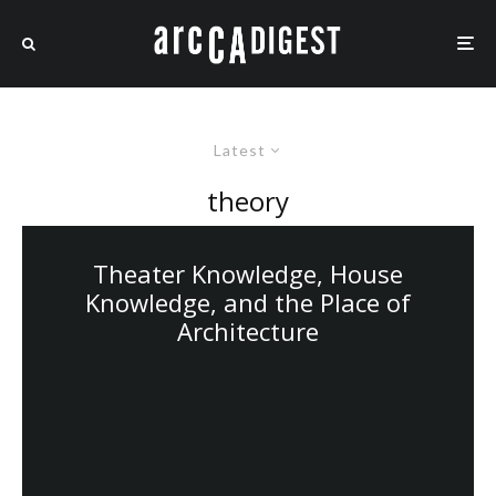
Latest
theory
Theater Knowledge, House
Knowledge, and the Place of
Architecture