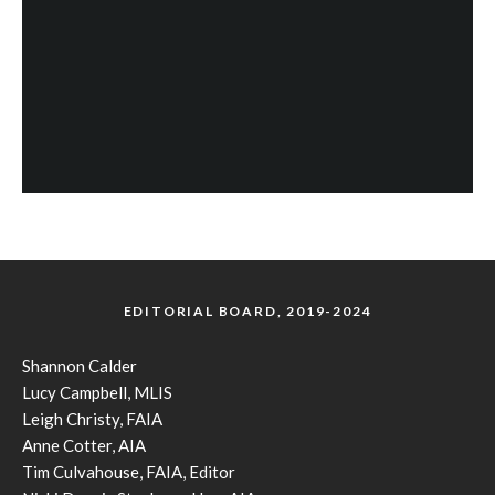
EDITORIAL BOARD, 2019-2024
Shannon Calder
Lucy Campbell, MLIS
Leigh Christy, FAIA
Anne Cotter, AIA
Tim Culvahouse, FAIA, Editor