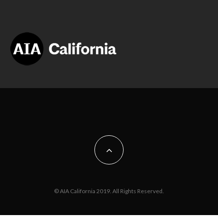
© AIA California 2019. All Rights Reserved.