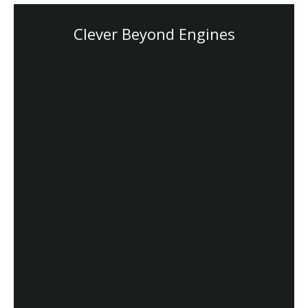
Clever Beyond Engines