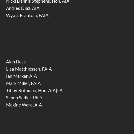
Nicki Dennis Stephens, Hon. AIA
Andres Diaz, AIA
Wyatt Frantom, FAIA
Alan Hess
Lisa Matthiessen, FAIA
Ian Merker, AIA
Mark Miller, FAIA
Tibby Rothman, Hon. AIA|LA
Simon Sadler, PhD
Maxine Ward, AIA