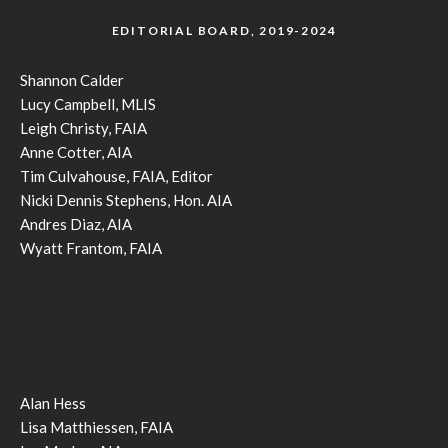
EDITORIAL BOARD, 2019-2024
Shannon Calder
Lucy Campbell, MLIS
Leigh Christy, FAIA
Anne Cotter, AIA
Tim Culvahouse, FAIA, Editor
Nicki Dennis Stephens, Hon. AIA
Andres Diaz, AIA
Wyatt Frantom, FAIA
Alan Hess
Lisa Matthiessen, FAIA