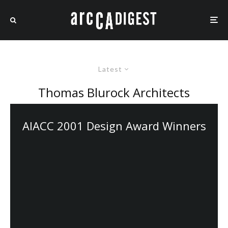
Latest
Thomas Blurock Architects
AIACC 2001 Design Award Winners