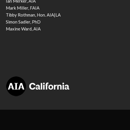
Ian Merker, AIA
Mark Miller, FAIA
Tibby Rothman, Hon. AIA|LA
Simon Sadler, PhD
Maxine Ward, AIA