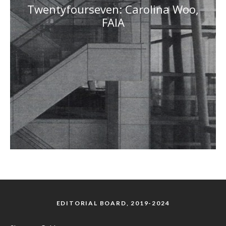
Twentyfourseven: Carolina Woo,
FAIA
EDITORIAL BOARD, 2019-2024