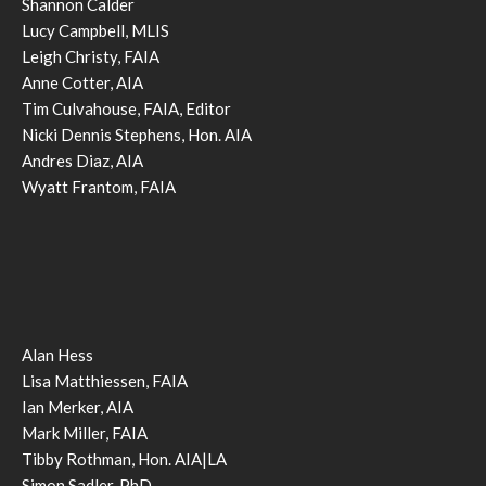
Shannon Calder
Lucy Campbell, MLIS
Leigh Christy, FAIA
Anne Cotter, AIA
Tim Culvahouse, FAIA, Editor
Nicki Dennis Stephens, Hon. AIA
Andres Diaz, AIA
Wyatt Frantom, FAIA
Alan Hess
Lisa Matthiessen, FAIA
Ian Merker, AIA
Mark Miller, FAIA
Tibby Rothman, Hon. AIA|LA
Simon Sadler, PhD