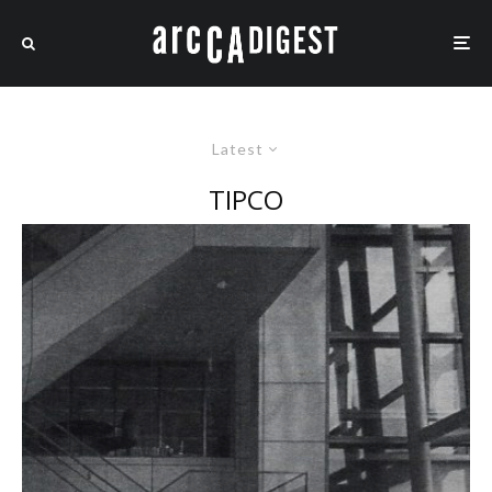
Latest
TIPCO