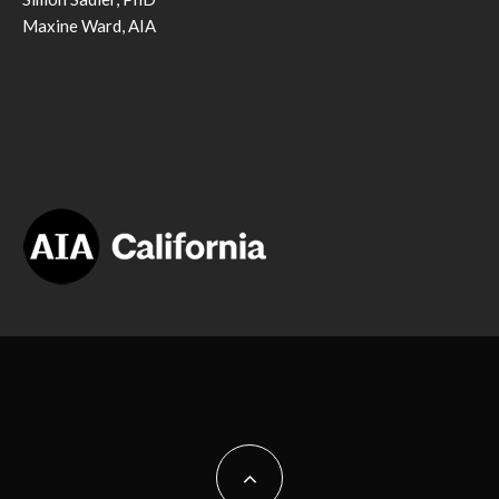
Maxine Ward, AIA