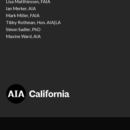
Lisa Matthiessen, FAIA
Ian Merker, AIA
Mark Miller, FAIA
Tibby Rothman, Hon. AIA|LA
Simon Sadler, PhD
Maxine Ward, AIA