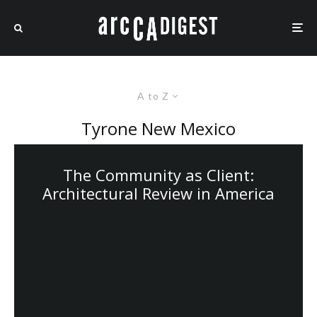
A to Z
Tyrone New Mexico
The Community as Client:
Architectural Review in America