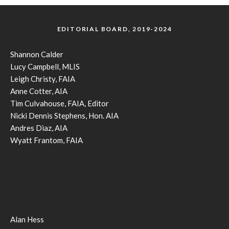
EDITORIAL BOARD, 2019-2024
Shannon Calder
Lucy Campbell, MLIS
Leigh Christy, FAIA
Anne Cotter, AIA
Tim Culvahouse, FAIA, Editor
Nicki Dennis Stephens, Hon. AIA
Andres Diaz, AIA
Wyatt Frantom, FAIA
Alan Hess