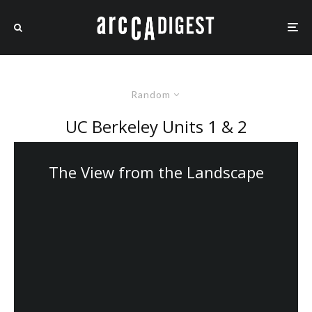
Random
UC Berkeley Units 1 & 2
The View from the Landscape