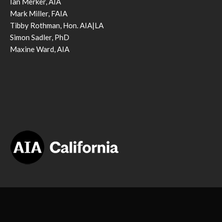
Ian Merker, AIA
Mark Miller, FAIA
Tibby Rothman, Hon. AIA|LA
Simon Sadler, PhD
Maxine Ward, AIA