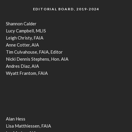
EDITORIAL BOARD, 2019-2024
Shannon Calder
Lucy Campbell, MLIS
Leigh Christy, FAIA
Anne Cotter, AIA
Tim Culvahouse, FAIA, Editor
Nicki Dennis Stephens, Hon. AIA
Andres Diaz, AIA
Wyatt Frantom, FAIA
Alan Hess
Lisa Matthiessen, FAIA