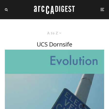
A to Z
UCS Dornsife