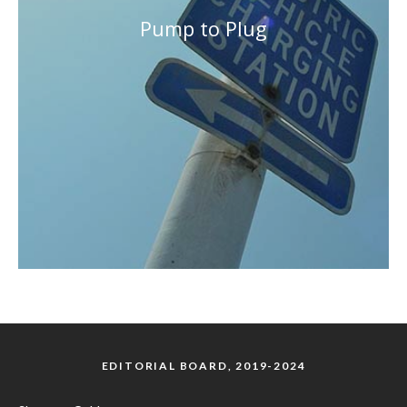
Pump to Plug
EDITORIAL BOARD, 2019-2024