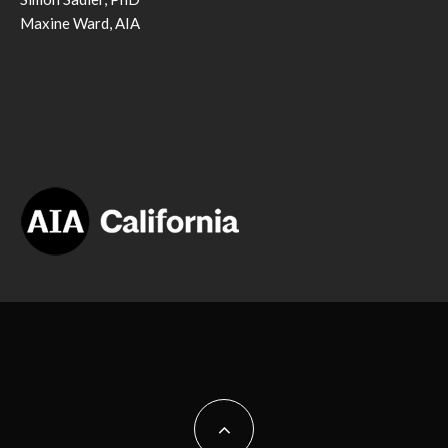
Maxine Ward, AIA