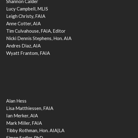
Shannon Calder
Lucy Campbell, MLIS
Leigh Christy, FAIA
Anne Cotter, AIA
Tim Culvahouse, FAIA, Editor
Nicki Dennis Stephens, Hon. AIA
Andres Diaz, AIA
Wyatt Frantom, FAIA
Alan Hess
Lisa Matthiessen, FAIA
Ian Merker, AIA
Mark Miller, FAIA
Tibby Rothman, Hon. AIA|LA
Simon Sadler, PhD