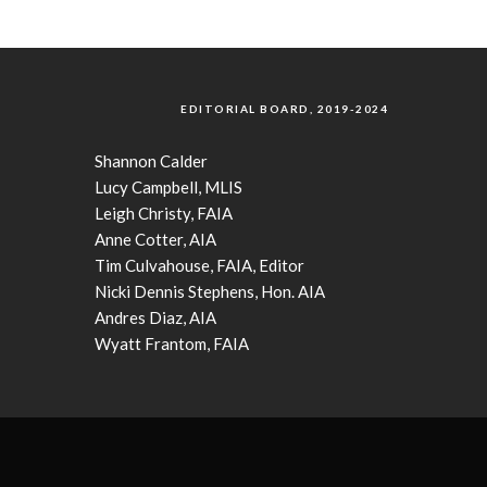
EDITORIAL BOARD, 2019-2024
Shannon Calder
Lucy Campbell, MLIS
Leigh Christy, FAIA
Anne Cotter, AIA
Tim Culvahouse, FAIA, Editor
Nicki Dennis Stephens, Hon. AIA
Andres Diaz, AIA
Wyatt Frantom, FAIA