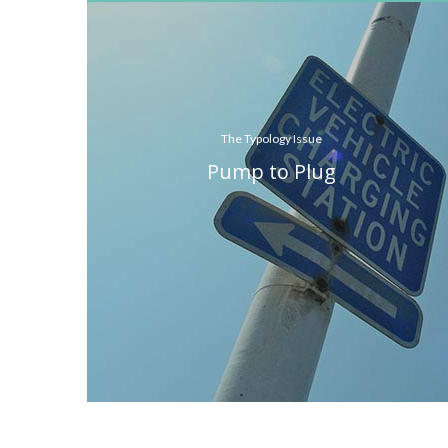
The Typology Issue
Pump to Plug