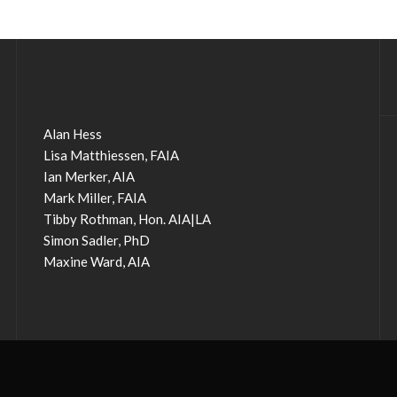
Alan Hess
Lisa Matthiessen, FAIA
Ian Merker, AIA
Mark Miller, FAIA
Tibby Rothman, Hon. AIA|LA
Simon Sadler, PhD
Maxine Ward, AIA