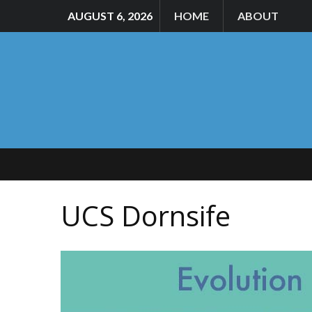
AUGUST 6, 2026
HOME
ABOUT
UCS Dornsife