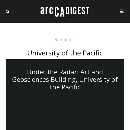
Random
University of the Pacific
Under the Radar: Art and
Geosciences Building, University of
the Pacific