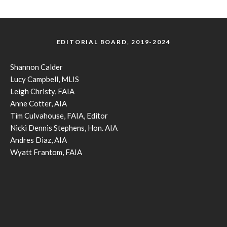
EDITORIAL BOARD, 2019-2024
Shannon Calder
Lucy Campbell, MLIS
Leigh Christy, FAIA
Anne Cotter, AIA
Tim Culvahouse, FAIA, Editor
Nicki Dennis Stephens, Hon. AIA
Andres Diaz, AIA
Wyatt Frantom, FAIA