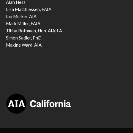
Alan Hess
Lisa Matthiessen, FAIA
Ian Merker, AIA
Mark Miller, FAIA
Tibby Rothman, Hon. AIA|LA
Simon Sadler, PhD
Maxine Ward, AIA