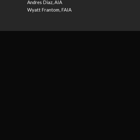
Andres Diaz, AIA
Wyatt Frantom, FAIA