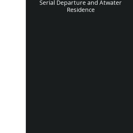
Serial Departure and Atwater
Residence