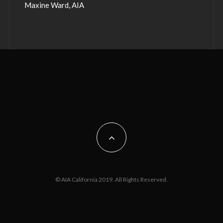
Maxine Ward, AIA
© AIA California 2019. All Rights Reserved.