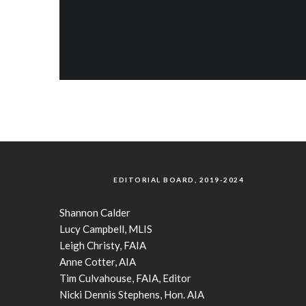
EDITORIAL BOARD, 2019-2024
Shannon Calder
Lucy Campbell, MLIS
Leigh Christy, FAIA
Anne Cotter, AIA
Tim Culvahouse, FAIA, Editor
Nicki Dennis Stephens, Hon. AIA