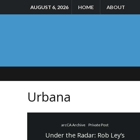
AUGUST 6, 2026
HOME
ABOUT
Urbana
arcCA Archive
Private Post
Under the Radar: Rob Ley’s