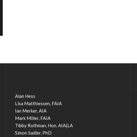
Alan Hess
Lisa Matthiessen, FAIA
Ian Merker, AIA
Mark Miller, FAIA
Tibby Rothman, Hon. AIA|LA
Simon Sadler, PhD