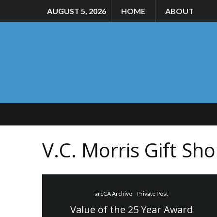
AUGUST 5, 2026
HOME
ABOUT
V.C. Morris Gift Sh
arcCA Archive
Private Post
Value of the 25 Year Award