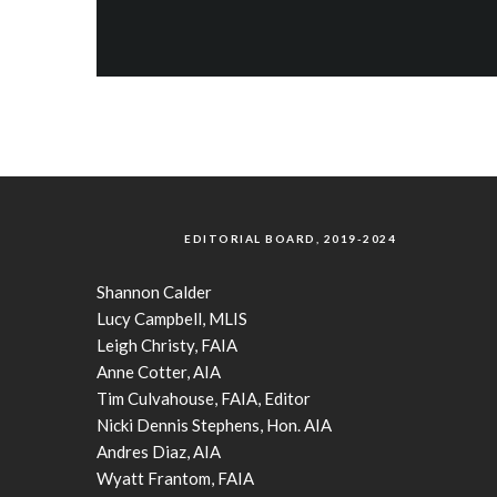
EDITORIAL BOARD, 2019-2024
Shannon Calder
Lucy Campbell, MLIS
Leigh Christy, FAIA
Anne Cotter, AIA
Tim Culvahouse, FAIA, Editor
Nicki Dennis Stephens, Hon. AIA
Andres Diaz, AIA
Wyatt Frantom, FAIA