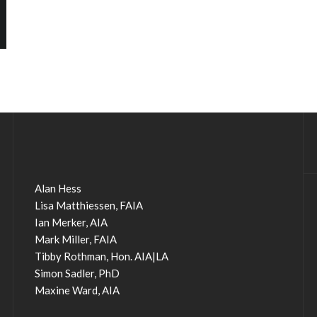
Alan Hess
Lisa Matthiessen, FAIA
Ian Merker, AIA
Mark Miller, FAIA
Tibby Rothman, Hon. AIA|LA
Simon Sadler, PhD
Maxine Ward, AIA