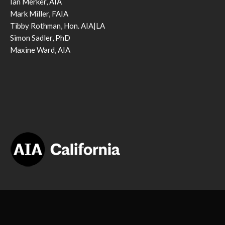
Ian Merker, AIA
Mark Miller, FAIA
Tibby Rothman, Hon. AIA|LA
Simon Sadler, PhD
Maxine Ward, AIA