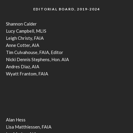
EDITORIAL BOARD, 2019-2024
Shannon Calder
Lucy Campbell, MLIS
Leigh Christy, FAIA
Anne Cotter, AIA
Tim Culvahouse, FAIA, Editor
Nicki Dennis Stephens, Hon. AIA
Andres Diaz, AIA
Wyatt Frantom, FAIA
Alan Hess
Lisa Matthiessen, FAIA