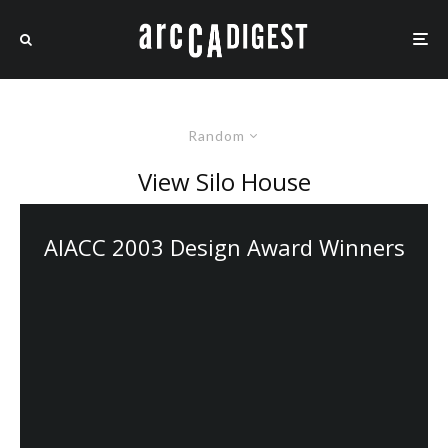
Random
View Silo House
AIACC 2003 Design Award Winners