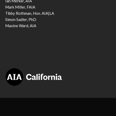
Ian Merker, AIA
Mark Miller, FAIA
Tibby Rothman, Hon. AIA|LA
Simon Sadler, PhD
Maxine Ward, AIA