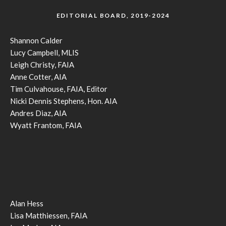
EDITORIAL BOARD, 2019-2024
Shannon Calder
Lucy Campbell, MLIS
Leigh Christy, FAIA
Anne Cotter, AIA
Tim Culvahouse, FAIA, Editor
Nicki Dennis Stephens, Hon. AIA
Andres Diaz, AIA
Wyatt Frantom, FAIA
Alan Hess
Lisa Matthiessen, FAIA