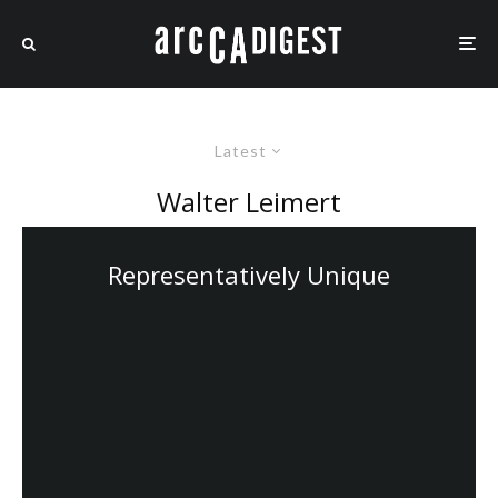
Latest
Walter Leimert
Representatively Unique