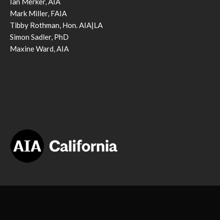
Ian Merker, AIA
Mark Miller, FAIA
Tibby Rothman, Hon. AIA|LA
Simon Sadler, PhD
Maxine Ward, AIA