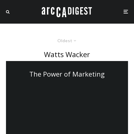
Oldest
Watts Wacker
The Power of Marketing