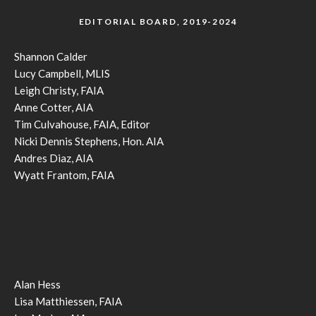
EDITORIAL BOARD, 2019-2024
Shannon Calder
Lucy Campbell, MLIS
Leigh Christy, FAIA
Anne Cotter, AIA
Tim Culvahouse, FAIA, Editor
Nicki Dennis Stephens, Hon. AIA
Andres Diaz, AIA
Wyatt Frantom, FAIA
Alan Hess
Lisa Matthiessen, FAIA