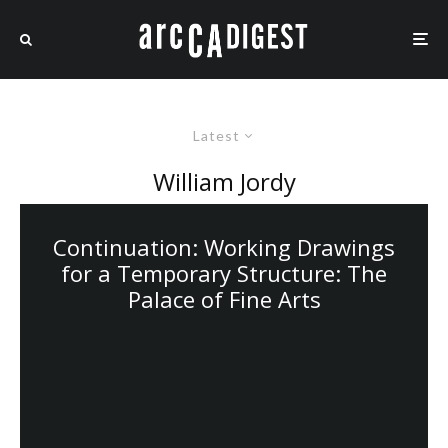
Latest
William Jordy
Continuation: Working Drawings
for a Temporary Structure: The
Palace of Fine Arts