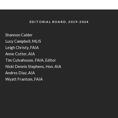
EDITORIAL BOARD, 2019-2024
Shannon Calder
Lucy Campbell, MLIS
Leigh Christy, FAIA
Anne Cotter, AIA
Tim Culvahouse, FAIA, Editor
Nicki Dennis Stephens, Hon. AIA
Andres Diaz, AIA
Wyatt Frantom, FAIA