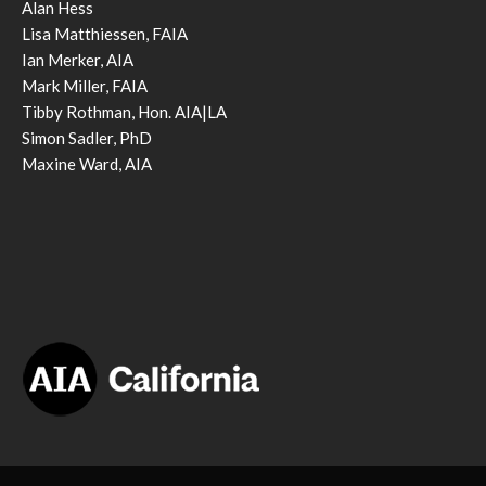
Alan Hess
Lisa Matthiessen, FAIA
Ian Merker, AIA
Mark Miller, FAIA
Tibby Rothman, Hon. AIA|LA
Simon Sadler, PhD
Maxine Ward, AIA