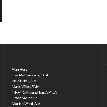
Alan Hess
Lisa Matthiessen, FAIA
Ian Merker, AIA
Mark Miller, FAIA
Tibby Rothman, Hon. AIA|LA
Simon Sadler, PhD
Maxine Ward, AIA