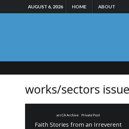
AUGUST 6, 2026
HOME
ABOUT
works/sectors issu
arcCA Archive
Private Post
Faith Stories from an Irreverent