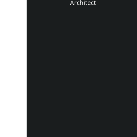
Architect