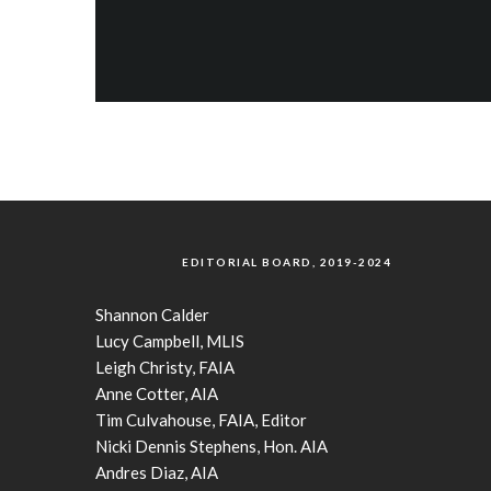
EDITORIAL BOARD, 2019-2024
Shannon Calder
Lucy Campbell, MLIS
Leigh Christy, FAIA
Anne Cotter, AIA
Tim Culvahouse, FAIA, Editor
Nicki Dennis Stephens, Hon. AIA
Andres Diaz, AIA