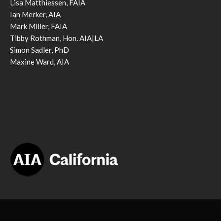
Lisa Matthiessen, FAIA
Ian Merker, AIA
Mark Miller, FAIA
Tibby Rothman, Hon. AIA|LA
Simon Sadler, PhD
Maxine Ward, AIA