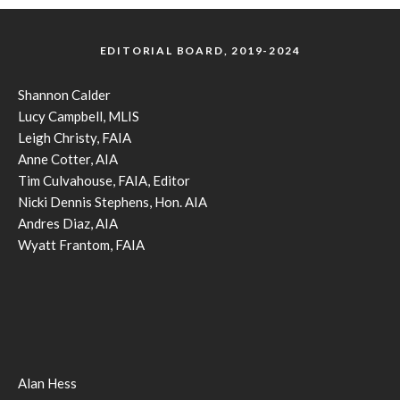
EDITORIAL BOARD, 2019-2024
Shannon Calder
Lucy Campbell, MLIS
Leigh Christy, FAIA
Anne Cotter, AIA
Tim Culvahouse, FAIA, Editor
Nicki Dennis Stephens, Hon. AIA
Andres Diaz, AIA
Wyatt Frantom, FAIA
Alan Hess