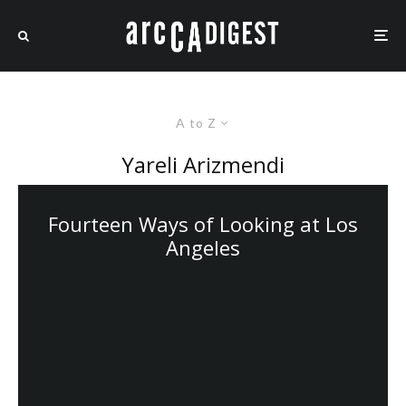
A to Z
Yareli Arizmendi
Fourteen Ways of Looking at Los
Angeles