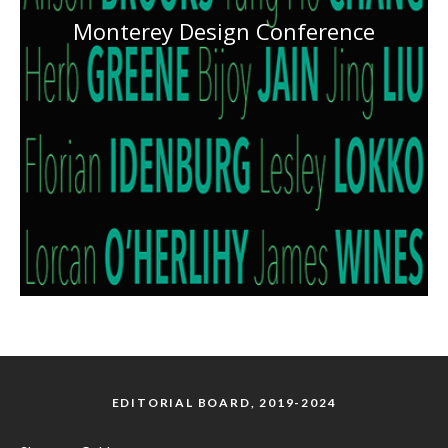
Monterey Design Conference
EDITORIAL BOARD, 2019-2024