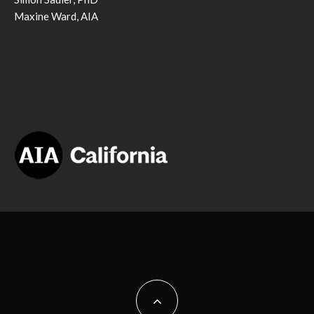
Maxine Ward, AIA