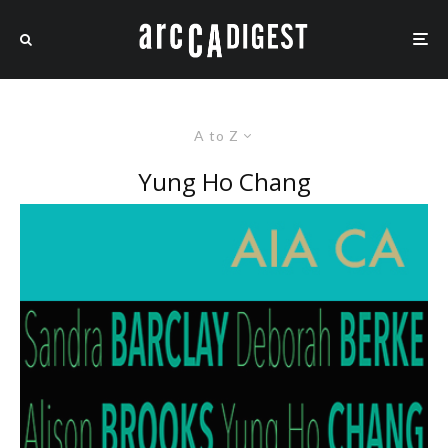
A to Z
Yung Ho Chang