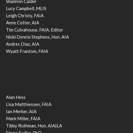
Shannon Calder
Lucy Campbell, MLIS
Leigh Christy, FAIA
Anne Cotter, AIA
Tim Culvahouse, FAIA, Editor
Nicki Dennis Stephens, Hon. AIA
Andres Diaz, AIA
Wyatt Frantom, FAIA
Alan Hess
Lisa Matthiessen, FAIA
Ian Merker, AIA
Mark Miller, FAIA
Tibby Rothman, Hon. AIA|LA
Simon Sadler, PhD