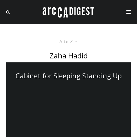
A to Z
Zaha Hadid
Cabinet for Sleeping Standing Up