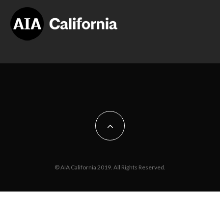
© AIA California 2019. All Rights Reserved.