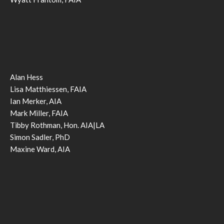
Alan Hess
Lisa Matthiessen, FAIA
Ian Merker, AIA
Mark Miller, FAIA
Tibby Rothman, Hon. AIA|LA
Simon Sadler, PhD
Maxine Ward, AIA