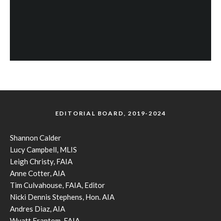
EDITORIAL BOARD, 2019-2024
Shannon Calder
Lucy Campbell, MLIS
Leigh Christy, FAIA
Anne Cotter, AIA
Tim Culvahouse, FAIA, Editor
Nicki Dennis Stephens, Hon. AIA
Andres Diaz, AIA
Wyatt Frantom, FAIA