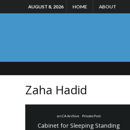
AUGUST 8, 2026
HOME
ABOUT
Zaha Hadid
arcCA Archive
Private Post
Cabinet for Sleeping Standing