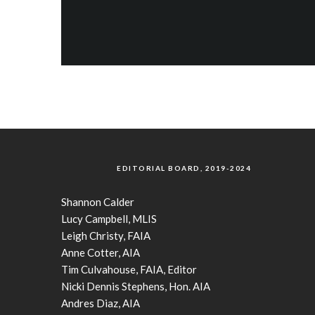
EDITORIAL BOARD, 2019-2024
Shannon Calder
Lucy Campbell, MLIS
Leigh Christy, FAIA
Anne Cotter, AIA
Tim Culvahouse, FAIA, Editor
Nicki Dennis Stephens, Hon. AIA
Andres Diaz, AIA