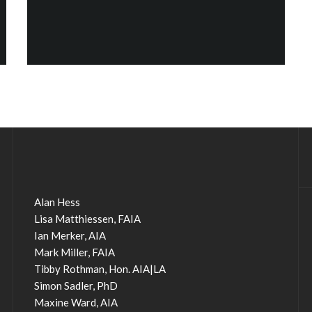
Alan Hess
Lisa Matthiessen, FAIA
Ian Merker, AIA
Mark Miller, FAIA
Tibby Rothman, Hon. AIA|LA
Simon Sadler, PhD
Maxine Ward, AIA