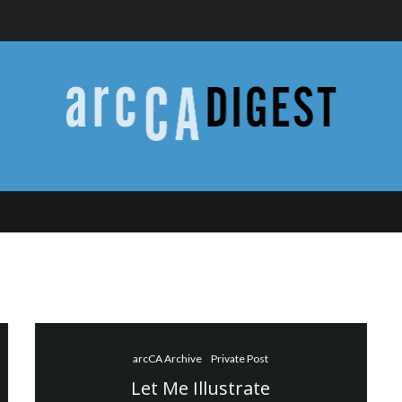
arcCA Archive
Private Post
Let Me Illustrate