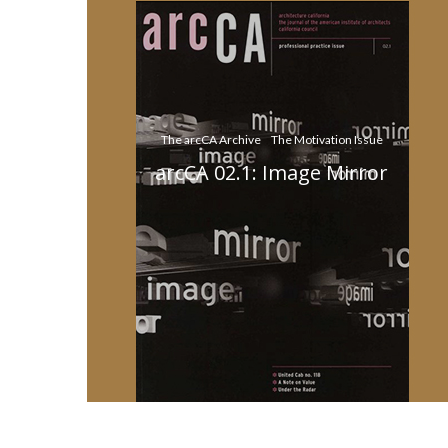
The arcCA Archive
The Motivation Issue
arcCA 02.1: Image Mirror