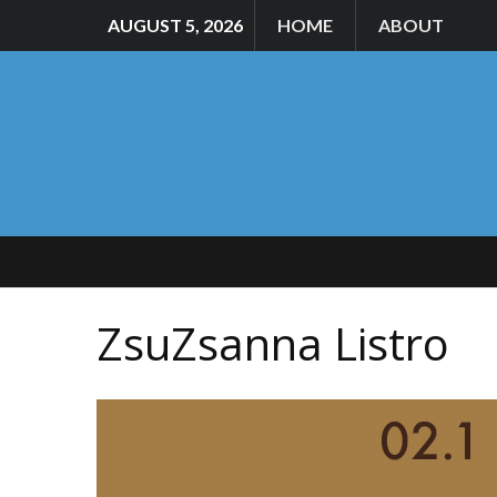
AUGUST 5, 2026
HOME
ABOUT
ZsuZsanna Listro