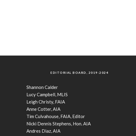
EDITORIAL BOARD, 2019-2024
Shannon Calder
Lucy Campbell, MLIS
Leigh Christy, FAIA
Anne Cotter, AIA
Tim Culvahouse, FAIA, Editor
Nicki Dennis Stephens, Hon. AIA
Andres Diaz, AIA