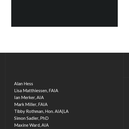
Alan Hess
Lisa Matthiessen, FAIA
Ian Merker, AIA
Mark Miller, FAIA
Tibby Rothman, Hon. AIA|LA
Simon Sadler, PhD
Maxine Ward, AIA