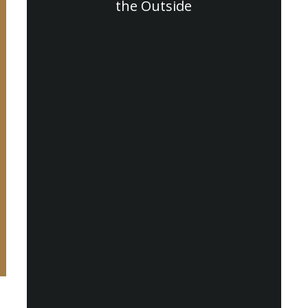
the Outside