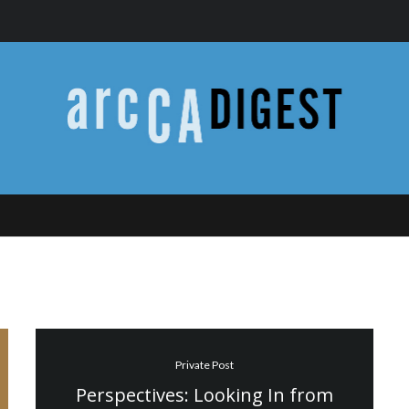
Private Post
Perspectives: Looking In from