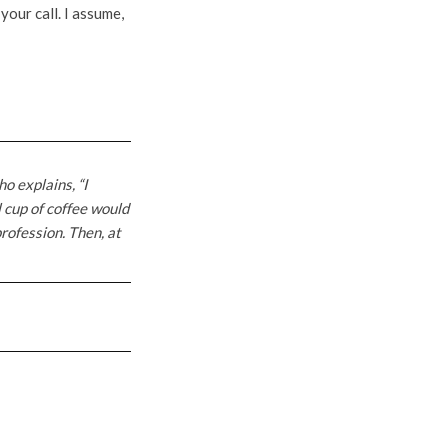
your call. I assume,
o explains, “I
l cup of coffee would
rofession. Then, at