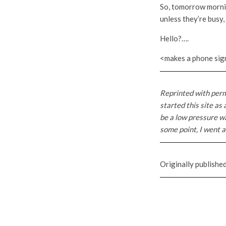
So, tomorrow morning
unless they’re busy, b
Hello?….
<makes a phone sign
Reprinted with per
started this site as
be a low pressure wa
some point, I went a 
Originally published