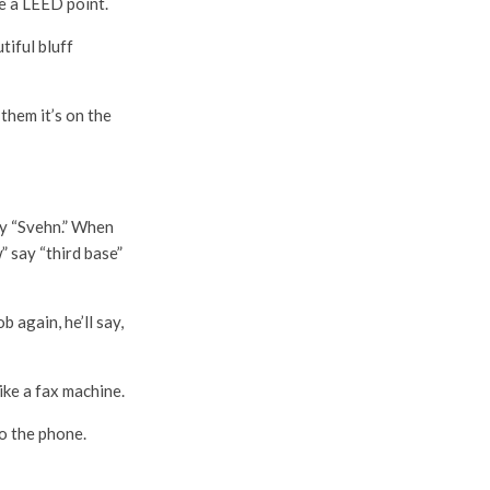
se a LEED point.
tiful bluff
them it’s on the
ay “Svehn.” When
 say “third base”
 again, he’ll say,
ike a fax machine.
to the phone.