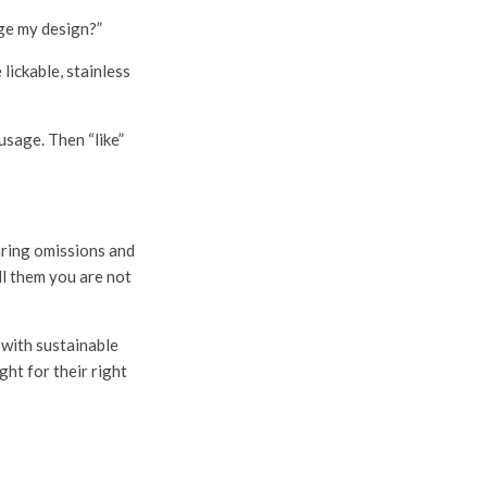
nge my design?”
lickable, stainless
usage. Then “like”
laring omissions and
ll them you are not
 with sustainable
ght for their right