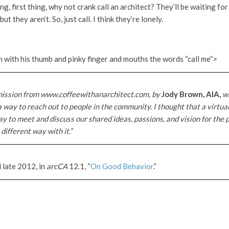
, first thing, why not crank call an architect? They’ll be waiting for 
ut they aren’t. So, just call. I think they’re lonely.
 with his thumb and pinky finger and mouths the words “call me”>
mission from www.coffeewithanarchitect.com, by
Jody Brown, AIA,
wh
 a way to reach out to people in the community. I thought that a virtua
y to meet and discuss our shared ideas, passions, and vision for the p
different way with it.”
 late 2012, in
arcCA
12.1, “
On Good Behavior
.”