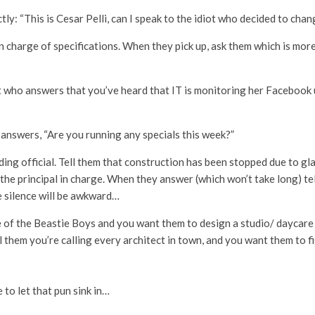
tly: “This is Cesar Pelli, can I speak to the idiot who decided to cha
n charge of specifications. When they pick up, ask them which is more 
st who answers that you’ve heard that IT is monitoring her Facebook 
answers, “Are you running any specials this week?”
ding official. Tell them that construction has been stopped due to g
the principal in charge. When they answer (which won’t take long) te
 silence will be awkward…
e of the Beastie Boys and you want them to design a studio/ daycare
l them you’re calling every architect in town, and you want them to fi
e to let that pun sink in…