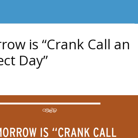
ow is “Crank Call an
ect Day”