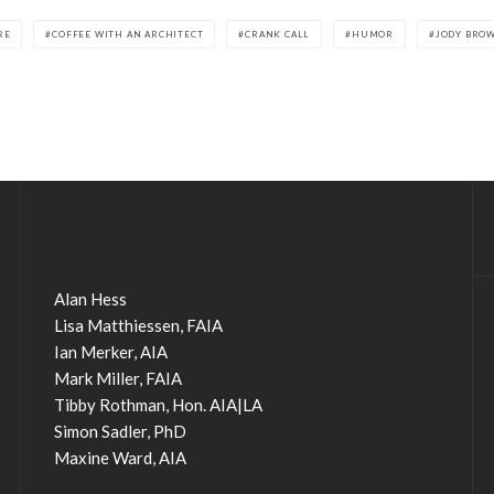
RE
COFFEE WITH AN ARCHITECT
CRANK CALL
HUMOR
JODY BRO
Alan Hess
Lisa Matthiessen, FAIA
Ian Merker, AIA
Mark Miller, FAIA
Tibby Rothman, Hon. AIA|LA
Simon Sadler, PhD
Maxine Ward, AIA