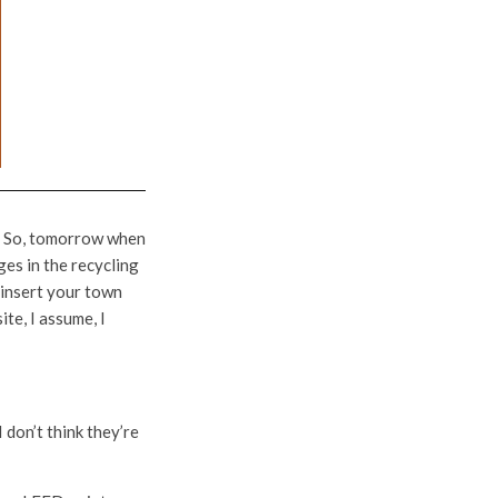
up. So, tomorrow when
ges in the recycling
<insert your town
ite, I assume, I
 don’t think they’re