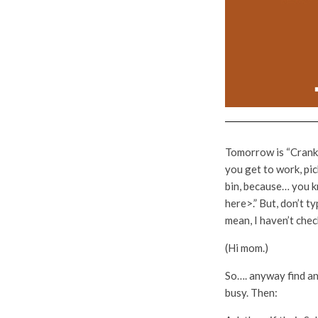
Tomorrow is “Crank C
you get to work, pic
bin, because… you k
here>.” But, don’t t
mean, I haven’t che
(Hi mom.)
So…. anyway find an 
busy. Then: