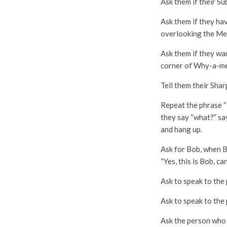
Ask them if their Su
Ask them if they hav
overlooking the Me
Ask them if they wa
corner of Why-a-me
Tell them their Shar
Repeat the phrase “
they say “what?” sa
and hang up.
Ask for Bob, when Bo
“Yes, this is Bob, ca
Ask to speak to the 
Ask to speak to the 
Ask the person who 