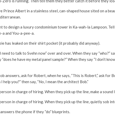
b-Zero is running. Then tell them they better catch it before they lo
e Prince Albert in a stainless steel, can-shaped house sited on a beau
diterranean.
nt to design a luxury condominium tower in Ka-wah-la Lampoon. Tell 
-a and You-a-pee-a.
pie has leaked on their shirt pocket (it probably did anyway).
I need to talk to Svehn now” over and over. When they say “who?” s
y “does he have my metal panel sample?” When they say “I don’t know”
b answers, ask for Robert, when he says, “This is Robert,” ask for Bob
n I help you?” then say, “No, I mean the architect Bob.”
person in charge of hiring. When they pick up the line, make a sound l
person in charge of hiring. When they pick up the line, quietly sob in
answers the phone if they “do” blueprints.