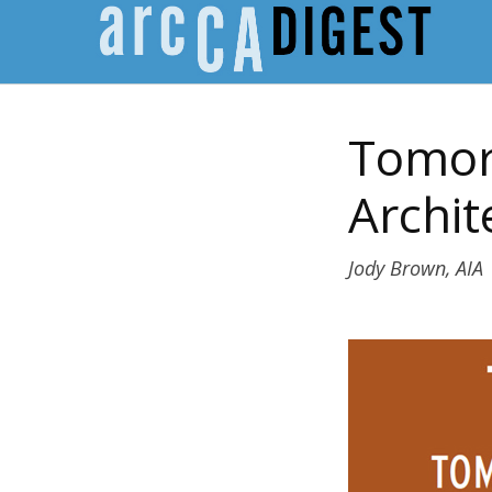
Tomorr
Archit
Jody Brown, AIA