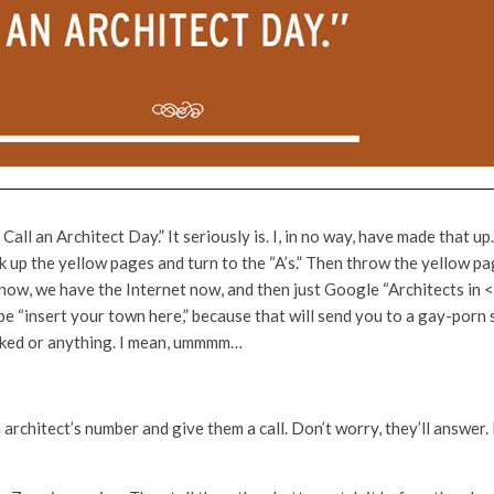
all an Architect Day.” It seriously is. I, in no way, have made that 
k up the yellow pages and turn to the “A’s.” Then throw the yellow pa
now, we have the Internet now, and then just Google “Architects in 
ype “insert your town here,” because that will send you to a gay-porn s
cked or anything. I mean, ummmm…
architect’s number and give them a call. Don’t worry, they’ll answer. I