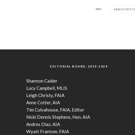
TAGS
ARCHITECTU
EDITORIAL BOARD, 2019-2024
Shannon Calder
Lucy Campbell, MLIS
Leigh Christy, FAIA
Anne Cotter, AIA
Tim Culvahouse, FAIA, Editor
Nicki Dennis Stephens, Hon. AIA
Andres Diaz, AIA
Wyatt Frantom, FAIA