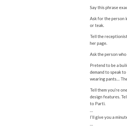
Say this phrase exac
Ask for the person i
or teak.
Tell the receptioni
her page.
Ask the person who 
Pretend to be a buil
demand to speak to 
wearing pants… The
Tell them you’re on
design features. Tel
to Parti.
…
I’ll give you a minut
…