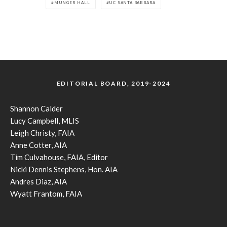
MUNGER HALL
UC SANTA BARBARA
EDITORIAL BOARD, 2019-2024
Shannon Calder
Lucy Campbell, MLIS
Leigh Christy, FAIA
Anne Cotter, AIA
Tim Culvahouse, FAIA, Editor
Nicki Dennis Stephens, Hon. AIA
Andres Diaz, AIA
Wyatt Frantom, FAIA