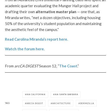
academic quarter evaluating the Munger Hall project and
drafting their own
alternative master plan
— one that, as
Miranda writes, “met a dozen objectives, including housing
50% of the university’s student population and maintaining
the aesthetic feel of the campus.”
Read Carolina Miranda’s report here.
Watch the forum here.
From
arcCA DIGEST
Season 12, “
The Coast
.”
AIA CALIFORNIA
AIA SANTA BARBARA
TAGS
ARCCA DIGEST
ARCHITECTURE
DORMZILLA