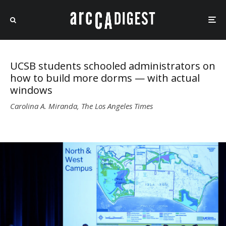
UCSB students schooled administrators on
how to build more dorms — with actual
windows
Carolina A. Miranda, The Los Angeles Times