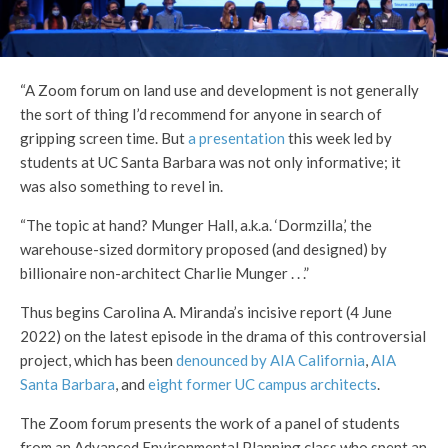
“A Zoom forum on land use and development is not generally
the sort of thing I’d recommend for anyone in search of
gripping screen time. But
a presentation
this week led by
students at UC Santa Barbara was not only informative; it
was also something to revel in.
“The topic at hand? Munger Hall, a.k.a. ‘Dormzilla,’ the
warehouse-sized dormitory proposed (and designed) by
billionaire non-architect Charlie Munger . . .”
Thus begins Carolina A. Miranda’s incisive report (4 June
2022) on the latest episode in the drama of this controversial
project, which has been
denounced by AIA California
,
AIA
Santa Barbara
, and
eight former UC campus architects
.
The Zoom forum presents the work of a panel of students
from an Advanced Environmental Planning class who spent an