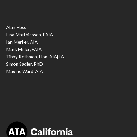
Alan Hess
Lisa Matthiessen, FAIA
Ian Merker, AIA
Mark Miller, FAIA
Tibby Rothman, Hon. AIA|LA
Simon Sadler, PhD
Maxine Ward, AIA