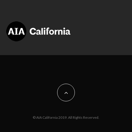
© AIA California 2019. All Rights Reserved.