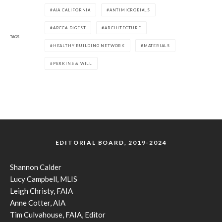
AIA CALIFORNIA
ANTIMICROBIALS
ARCCA DIGEST
ARCHITECTURE
TAGS
HEALTHY BUILDING NETWORK
MATERIALS
PERKINS & WILL
EDITORIAL BOARD, 2019-2024
Shannon Calder
Lucy Campbell, MLIS
Leigh Christy, FAIA
Anne Cotter, AIA
Tim Culvahouse, FAIA, Editor