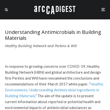
Understanding Antimicrobials in Building
Materials
Healthy Building Network and Perkins & Will
In response to growing concerns over COVID-19, Healthy
Building Network (HBN) and global architecture and design
firm Perkins and Will have reexamined the conclusions and
recommendations of their March 2017 white paper, “
Healthy
Environments: Understanding Antimicrobial Ingredients in
Building Materials
.” The aim of the update is to present
current information about reported or potential health and
environmental impacts of antimicrobial substances as