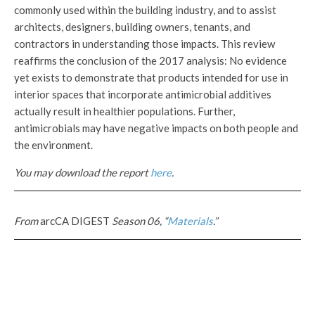
commonly used within the building industry, and to assist
architects, designers, building owners, tenants, and
contractors in understanding those impacts. This review
reaffirms the conclusion of the 2017 analysis: No evidence
yet exists to demonstrate that products intended for use in
interior spaces that incorporate antimicrobial additives
actually result in healthier populations. Further,
antimicrobials may have negative impacts on both people and
the environment.
You may download the report
here
.
From
arcCA DIGEST
Season 06, “
Materials
.”