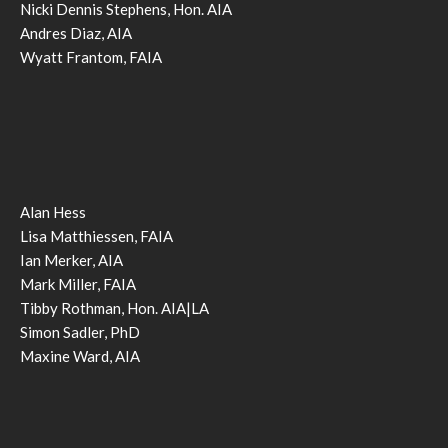
Nicki Dennis Stephens, Hon. AIA
Andres Diaz, AIA
Wyatt Frantom, FAIA
Alan Hess
Lisa Matthiessen, FAIA
Ian Merker, AIA
Mark Miller, FAIA
Tibby Rothman, Hon. AIA|LA
Simon Sadler, PhD
Maxine Ward, AIA