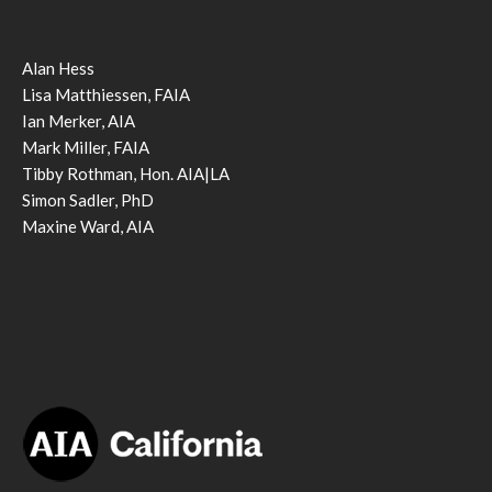
Alan Hess
Lisa Matthiessen, FAIA
Ian Merker, AIA
Mark Miller, FAIA
Tibby Rothman, Hon. AIA|LA
Simon Sadler, PhD
Maxine Ward, AIA