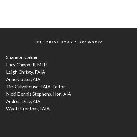
EDITORIAL BOARD, 2019-2024
Shannon Calder
Lucy Campbell, MLIS
Leigh Christy, FAIA
Anne Cotter, AIA
Tim Culvahouse, FAIA, Editor
Nicki Dennis Stephens, Hon. AIA
Andres Diaz, AIA
Wyatt Frantom, FAIA