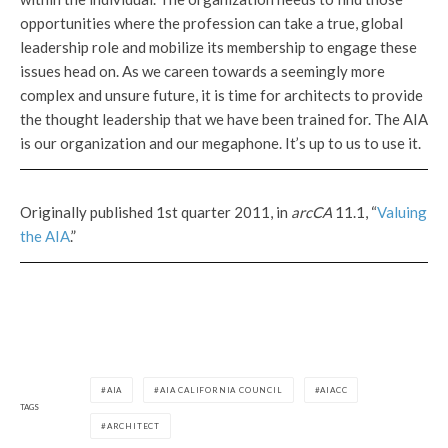
opportunities where the profession can take a true, global
leadership role and mobilize its membership to engage these
issues head on. As we careen towards a seemingly more
complex and unsure future, it is time for architects to provide
the thought leadership that we have been trained for. The AIA
is our organization and our megaphone. It’s up to us to use it.
Originally published 1st quarter 2011, in
arcCA
11.1, “
Valuing
the AIA
.”
AIA
AIA CALIFORNIA COUNCIL
AIACC
TAGS
ARCHITECT