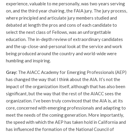
experience, valuable to me personally, was two years serving
on, and the third year chairing, the FAIA jury. The jury process,
where principled and articulate jury members studied and
debated at length the pros and cons of each candidate to
select the next class of Fellows, was an unforgettable
education. The in-depth review of extraordinary candidates
and the up-close-and-personal look at the service and work
being produced around the country and world-wide were
humbling and inspiring.
Gray:
The AIACC Academy for Emerging Professionals (AEP)
has changed the way that I think about the AIA. It’s not the
impact of the organization itself, although that has also been
significant, but the way that the rest of the AIACC sees the
organization. I’ve been truly convinced that the AIA is, at its
core, concerned with emerging professionals and adapting to
meet the needs of the coming generation. More importantly,
the speed with which the AEP has taken hold in California and
has influenced the formation of the National Council of