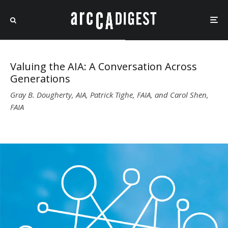
Valuing the AIA: A Conversation Across
Generations
Gray B. Dougherty, AIA, Patrick Tighe, FAIA, and Carol Shen,
FAIA