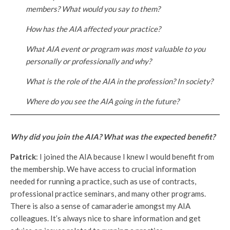
members? What would you say to them?
How has the AIA affected your practice?
What AIA event or program was most valuable to you
personally or professionally and why?
What is the role of the AIA in the profession? In society?
Where do you see the AIA going in the future?
Why did you join the AIA? What was the expected benefit?
Patrick
: I joined the AIA because I knew I would benefit from
the membership. We have access to crucial information
needed for running a practice, such as use of contracts,
professional practice seminars, and many other programs.
There is also a sense of camaraderie amongst my AIA
colleagues. It’s always nice to share information and get