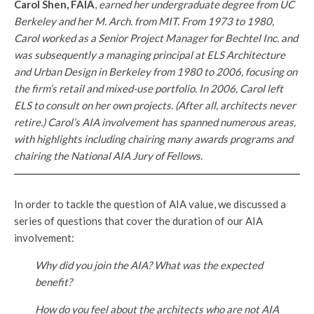
Carol Shen, FAIA
,
earned her undergraduate degree from UC
Berkeley and her M. Arch. from MIT. From 1973 to 1980,
Carol worked as a Senior Project Manager for Bechtel Inc. and
was subsequently a managing principal at ELS Architecture
and Urban Design in Berkeley from 1980 to 2006, focusing on
the firm’s retail and mixed-use portfolio. In 2006, Carol left
ELS to consult on her own projects. (After all, architects never
retire.) Carol’s AIA involvement has spanned numerous areas,
with highlights including chairing many awards programs and
chairing the National AIA Jury of Fellows.
In order to tackle the question of AIA value, we discussed a
series of questions that cover the duration of our AIA
involvement:
Why did you join the AIA? What was the expected
benefit?
How do you feel about the architects who are not AIA