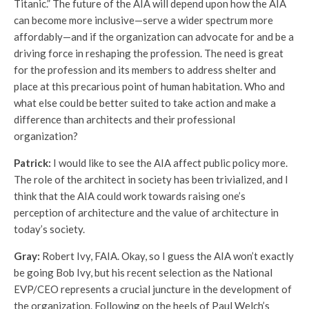
Titanic.” The future of the AIA will depend upon how the AIA
can become more inclusive—serve a wider spectrum more
affordably—and if the organization can advocate for and be a
driving force in reshaping the profession. The need is great
for the profession and its members to address shelter and
place at this precarious point of human habitation. Who and
what else could be better suited to take action and make a
difference than architects and their professional
organization?
Patrick:
I would like to see the AIA affect public policy more.
The role of the architect in society has been trivialized, and I
think that the AIA could work towards raising one’s
perception of architecture and the value of architecture in
today’s society.
Gray:
Robert Ivy, FAIA. Okay, so I guess the AIA won’t exactly
be going Bob Ivy, but his recent selection as the National
EVP/CEO represents a crucial juncture in the development of
the organization. Following on the heels of Paul Welch’s