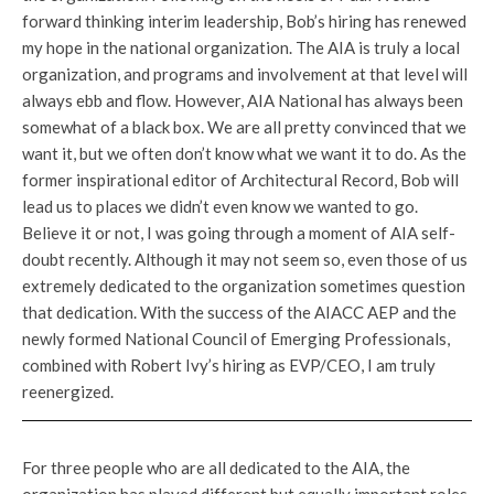
forward thinking interim leadership, Bob’s hiring has renewed
my hope in the national organization. The AIA is truly a local
organization, and programs and involvement at that level will
always ebb and flow. However, AIA National has always been
somewhat of a black box. We are all pretty convinced that we
want it, but we often don’t know what we want it to do. As the
former inspirational editor of Architectural Record, Bob will
lead us to places we didn’t even know we wanted to go.
Believe it or not, I was going through a moment of AIA self-
doubt recently. Although it may not seem so, even those of us
extremely dedicated to the organization sometimes question
that dedication. With the success of the AIACC AEP and the
newly formed National Council of Emerging Professionals,
combined with Robert Ivy’s hiring as EVP/CEO, I am truly
reenergized.
For three people who are all dedicated to the AIA, the
organization has played different but equally important roles.