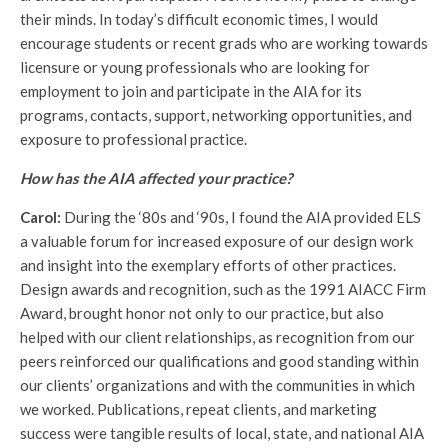
their minds. In today’s difficult economic times, I would
encourage students or recent grads who are working towards
licensure or young professionals who are looking for
employment to join and participate in the AIA for its
programs, contacts, support, networking opportunities, and
exposure to professional practice.
How has the AIA affected your practice?
Carol:
During the ‘80s and ‘90s, I found the AIA provided ELS
a valuable forum for increased exposure of our design work
and insight into the exemplary efforts of other practices.
Design awards and recognition, such as the 1991 AIACC Firm
Award, brought honor not only to our practice, but also
helped with our client relationships, as recognition from our
peers reinforced our qualifications and good standing within
our clients’ organizations and with the communities in which
we worked. Publications, repeat clients, and marketing
success were tangible results of local, state, and national AIA