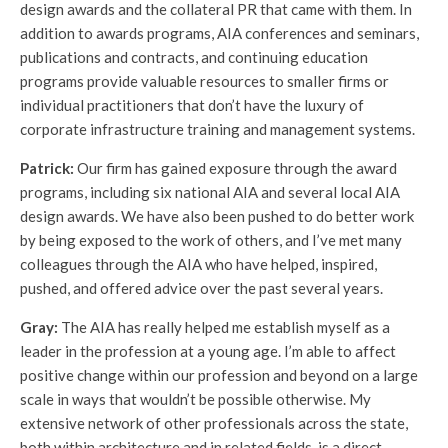
design awards and the collateral PR that came with them. In
addition to awards programs, AIA conferences and seminars,
publications and contracts, and continuing education
programs provide valuable resources to smaller firms or
individual practitioners that don’t have the luxury of
corporate infrastructure training and management systems.
Patrick:
Our firm has gained exposure through the award
programs, including six national AIA and several local AIA
design awards. We have also been pushed to do better work
by being exposed to the work of others, and I’ve met many
colleagues through the AIA who have helped, inspired,
pushed, and offered advice over the past several years.
Gray:
The AIA has really helped me establish myself as a
leader in the profession at a young age. I’m able to affect
positive change within our profession and beyond on a large
scale in ways that wouldn’t be possible otherwise. My
extensive network of other professionals across the state,
both within architecture and in related fields, is a direct