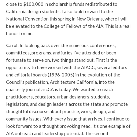
close to $100,000 in scholarship funds redistributed to
California design students. I also look forward to the
National Convention this spring in New Orleans, where I will
be elevated to the College of Fellows of the AIA. This is a real
honor for me.
Carol:
In looking back over the numerous conferences,
committees, programs, and juries I’ve attended or been
fortunate to serve on, two things stand out. First is the
opportunity to have worked with the AIACC, several editors
and editorial boards (1996-2005) in the evolution of the
Council’s publication, Architecture California, into the
quarterly journal arcCA is today. We wanted to reach
practitioners, educators, urban designers, students,
legislators, and design leaders across the state and promote
thoughtful discourse about practice, work, design, and
community issues. With every issue that arrives, I continue to
look forward to a thought provoking read. It’s one example of
AIA outreach and leadership potential. The second