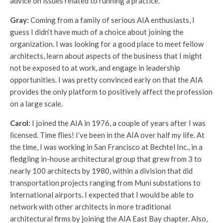
advice on issues related to running a practice.
Gray:
Coming from a family of serious AIA enthusiasts, I
guess I didn’t have much of a choice about joining the
organization. I was looking for a good place to meet fellow
architects, learn about aspects of the business that I might
not be exposed to at work, and engage in leadership
opportunities. I was pretty convinced early on that the AIA
provides the only platform to positively affect the profession
on a large scale.
Carol:
I joined the AIA in 1976, a couple of years after I was
licensed. Time flies! I’ve been in the AIA over half my life. At
the time, I was working in San Francisco at Bechtel Inc., in a
fledgling in-house architectural group that grew from 3 to
nearly 100 architects by 1980, within a division that did
transportation projects ranging from Muni substations to
international airports. I expected that I would be able to
network with other architects in more traditional
architectural firms by joining the AIA East Bay chapter. Also,