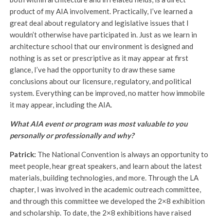
product of my AIA involvement. Practically, I’ve learned a
great deal about regulatory and legislative issues that I
wouldn’t otherwise have participated in. Just as we learn in
architecture school that our environment is designed and
nothing is as set or prescriptive as it may appear at first
glance, I’ve had the opportunity to draw these same
conclusions about our licensure, regulatory, and political
system. Everything can be improved, no matter how immobile
it may appear, including the AIA.
What AIA event or program was most valuable to you
personally or professionally and why?
Patrick:
The National Convention is always an opportunity to
meet people, hear great speakers, and learn about the latest
materials, building technologies, and more. Through the LA
chapter, I was involved in the academic outreach committee,
and through this committee we developed the 2×8 exhibition
and scholarship. To date, the 2×8 exhibitions have raised