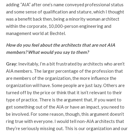
adding “AIA” after one’s name conveyed professional status
and some sense of qualification and stature, which I thought
was a benefit back then, being a minority woman architect
within the corporate, 10,000-person engineering and
management world at Bechtel.
How do you feel about the architects that are not AIA
members? What would you say to them?
Gray:
Inevitably, I’m a bit frustrated by architects who aren’t
AIA members. The larger percentage of the profession that
are members of the organization, the more influence the
organization will have. Some people are just lazy. Others are
turned off by the price or think that it isn’t relevant to their
type of practice. There is the argument that, if you want to
get something out of the AIA or have an impact, you need to
be involved. For some reason, though, this argument doesn’t
ring true with everyone. I would tell non-AIA architects that
they’re seriously missing out. This is our organization and our