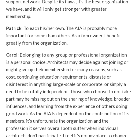
support network. Despite its flaws, it’s the best organization
we have, and it will only get stronger with greater
membership.
Patrick:
To each his/her own. The AIA is probably more
important for some than others. As a firm owner, I benefit
greatly from the organization.
Carol:
Belonging to any group or professional organization
is a personal choice. Architects may decide against joining or
might give up their membership for many reasons, such as
cost, continuing education requirements, distaste or
disinterest in anything large-scale or corporate, or simply a
need to be totally independent. Those who choose to not take
part may be missing out on the sharing of knowledge, broader
influences, and learning from the experience of others doing
good work. As the AIA is dependent on the contribution of its
members, it’s unfortunate the organization and the
profession it serves overall both suffer when individual
architects don’t participate. I feel it’s not my place to change