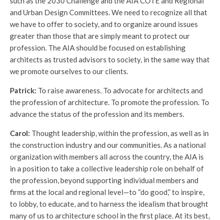
such as the 2030 Challenge and the AIA COTE and Regional
and Urban Design Committees. We need to recognize all that
we have to offer to society, and to organize around issues
greater than those that are simply meant to protect our
profession. The AIA should be focused on establishing
architects as trusted advisors to society, in the same way that
we promote ourselves to our clients.
Patrick:
To raise awareness. To advocate for architects and
the profession of architecture. To promote the profession. To
advance the status of the profession and its members.
Carol:
Thought leadership, within the profession, as well as in
the construction industry and our communities. As a national
organization with members all across the country, the AIA is
in a position to take a collective leadership role on behalf of
the profession, beyond supporting individual members and
firms at the local and regional level—to “do good,” to inspire,
to lobby, to educate, and to harness the idealism that brought
many of us to architecture school in the first place. At its best,