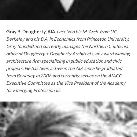
Gray B. Dougherty, AIA
, r
eceived his M. Arch. from UC
Berkeley and his B.A. in Economics from Princeton University.
Gray founded and currently manages the Northern California
office of Dougherty + Dougherty Architects, an award winning
architecture firm specializing in public education and civic
projects. He has been active in the AIA since he graduated
from Berkeley in 2006 and currently serves on the AIACC
Executive Committee as the Vice President of the Academy
for Emerging Professionals.