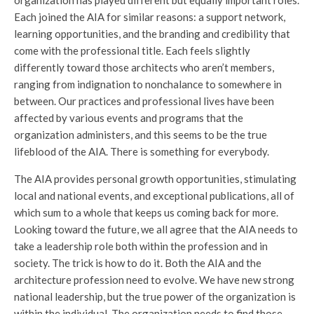
Each joined the AIA for similar reasons: a support network,
learning opportunities, and the branding and credibility that
come with the professional title. Each feels slightly
differently toward those architects who aren’t members,
ranging from indignation to nonchalance to somewhere in
between. Our practices and professional lives have been
affected by various events and programs that the
organization administers, and this seems to be the true
lifeblood of the AIA. There is something for everybody.
The AIA provides personal growth opportunities, stimulating
local and national events, and exceptional publications, all of
which sum to a whole that keeps us coming back for more.
Looking toward the future, we all agree that the AIA needs to
take a leadership role both within the profession and in
society. The trick is how to do it. Both the AIA and the
architecture profession need to evolve. We have new strong
national leadership, but the true power of the organization is
within the individual. The organization needs to find those