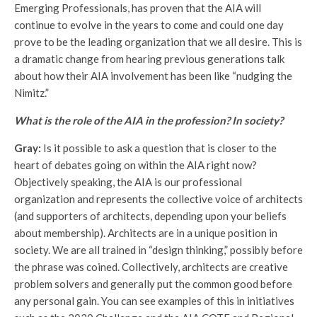
Emerging Professionals, has proven that the AIA will
continue to evolve in the years to come and could one day
prove to be the leading organization that we all desire. This is
a dramatic change from hearing previous generations talk
about how their AIA involvement has been like “nudging the
Nimitz.”
What is the role of the AIA in the profession? In society?
Gray:
Is it possible to ask a question that is closer to the
heart of debates going on within the AIA right now?
Objectively speaking, the AIA is our professional
organization and represents the collective voice of architects
(and supporters of architects, depending upon your beliefs
about membership). Architects are in a unique position in
society. We are all trained in “design thinking,” possibly before
the phrase was coined. Collectively, architects are creative
problem solvers and generally put the common good before
any personal gain. You can see examples of this in initiatives