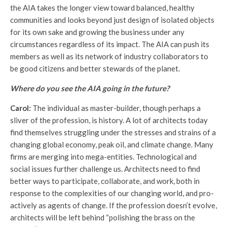
the AIA takes the longer view toward balanced, healthy
communities and looks beyond just design of isolated objects
for its own sake and growing the business under any
circumstances regardless of its impact. The AIA can push its
members as well as its network of industry collaborators to
be good citizens and better stewards of the planet.
Where do you see the AIA going in the future?
Carol:
The individual as master-builder, though perhaps a
sliver of the profession, is history. A lot of architects today
find themselves struggling under the stresses and strains of a
changing global economy, peak oil, and climate change. Many
firms are merging into mega-entities. Technological and
social issues further challenge us. Architects need to find
better ways to participate, collaborate, and work, both in
response to the complexities of our changing world, and pro-
actively as agents of change. If the profession doesn’t evolve,
architects will be left behind “polishing the brass on the