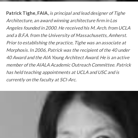
Patrick Tighe, FAIA,
is principal and lead designer of Tighe
Architecture, an award winning architecture firm in Los
Angeles founded in 2000. He received his M. Arch. from UCLA
and a B.F.A. from the University of Massachusetts, Amherst.
Prior to establishing the practice, Tighe was an associate at
Morphosis. In 2006, Patrick was the recipient of the 40 under
40 Award and the AIA Young Architect Award. He is an active
member of the AIALA Academic Outreach Committee. Patrick
has held teaching appointments at UCLA and USC and is
currently on the faculty at SCI-Arc.