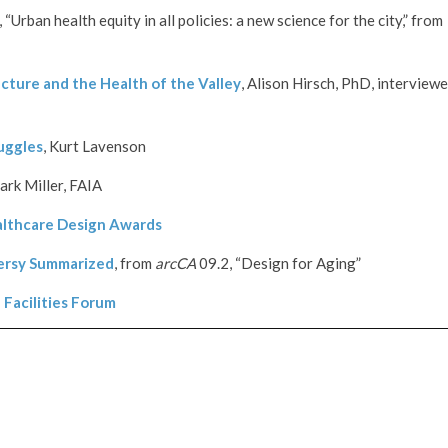
“Urban health equity in all policies: a new science for the city,” from
cture and the Health of the Valley
, Alison Hirsch, PhD, interview
uggles
, Kurt Lavenson
ark Miller, FAIA
lthcare Design Awards
ersy Summarized
, from
arcCA
09.2, “Design for Aging”
Facilities Forum