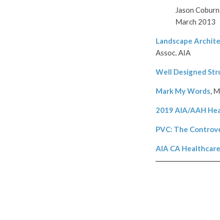
Jason Coburn, 
March 2013
Landscape Archite
Assoc. AIA
Well Designed Str
Mark My Words
, M
2019 AIA/AAH Hea
PVC: The Controv
AIA CA Healthcare 