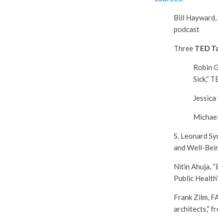
Bill Hayward,
podcast
Three
TED Ta
Robin G
Sick,”
Jessica
Michael
S. Leonard S
and Well-Bein
Nitin Ahuja, 
Public Health
Frank Zilm, F
architects,” 