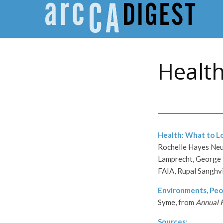
Healt
Health: What to L
Rochelle Hayes Neut
Lamprecht, George 
FAIA, Rupal Sanghv
Environments, Peo
Syme, from
Annual R
Sources: