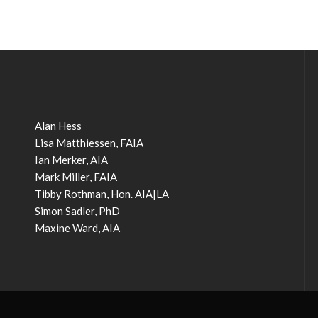
Alan Hess
Lisa Matthiessen, FAIA
Ian Merker, AIA
Mark Miller, FAIA
Tibby Rothman, Hon. AIA|LA
Simon Sadler, PhD
Maxine Ward, AIA