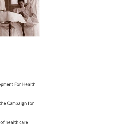
opment For Health
 the Campaign for
of health care