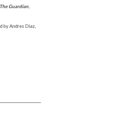
The Guardian
,
ed by Andres Diaz,