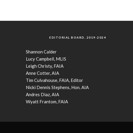
EDITORIAL BOARD, 2019-2024
Shannon Calder
Lucy Campbell, MLIS
Leigh Christy, FAIA
Anne Cotter, AIA
Tim Culvahouse, FAIA, Editor
Nicki Dennis Stephens, Hon. AIA
Andres Diaz, AIA
Wyatt Frantom, FAIA