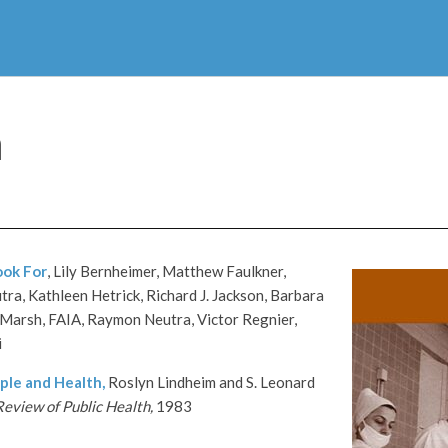
h
ook For
, Lily Bernheimer, Matthew Faulkner,
ra, Kathleen Hetrick, Richard J. Jackson, Barbara
Marsh, FAIA, Raymon Neutra, Victor Regnier,
i
ple and Health,
Roslyn Lindheim and S. Leonard
eview of Public Health,
1983