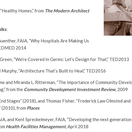
 “Healthy Homes,” from
The Modern Architect
lks
:
uenther, FAIA, “Why Hospitals Are Making Us
 TEDMED 2014
 Green, “We’re Covered In Germs: Let’s Design for That,” TED2013
 Murphy, “Architecture That’s Built to Heal,” TED2016
yme and Miranda L. Ritterman, “The Importance of Community Devel
g,” from the
Community Development Investment Review
,
2009
“End Stages” (2018), and Thomas Fisher, “Frederick Law Olmsted and
” (2010), from
Places
AIA, and Kent Spreckelmeyer, FAIA, “Developing the next generation 
from
Health Facilities Management
, April 2018