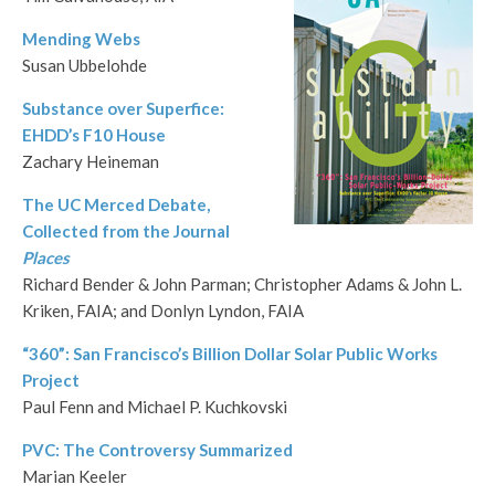
Mending Webs
Susan Ubbelohde
Substance over Superfice:
EHDD’s F10 House
Zachary Heineman
The UC Merced Debate,
Collected from the Journal
Places
Richard Bender & John Parman; Christopher Adams & John L.
Kriken, FAIA; and Donlyn Lyndon, FAIA
“360”: San Francisco’s Billion Dollar Solar Public Works
Project
Paul Fenn and Michael P. Kuchkovski
PVC: The Controversy Summarized
Marian Keeler