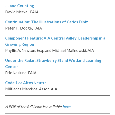
. . . and Counting
David Meckel, FAIA
Continuation: The Illustrations of Carlos Diniz
Peter H. Dodge, FAIA
Component Feature: AIA Central Valley: Leadership in a
Growing Region
Phyllis A. Newton, Esq., and Michael Malinowski, AIA
Under the Radar: Strawberry Stand Wetland Learning
Center
Eric Naslund, FAIA
Coda: Los Altos Neutra
Miltiades Mandros, Assoc. AIA
A PDF of the full issue is available
here
.