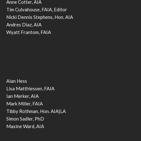
Anne Cotter, AIA
Tim Culvahouse, FAIA, Editor
Nicki Dennis Stephens, Hon. AIA
Andres Diaz, AIA
Wyatt Frantom, FAIA
Alan Hess
Lisa Matthiessen, FAIA
Ian Merker, AIA
Mark Miller, FAIA
Tibby Rothman, Hon. AIA|LA
Simon Sadler, PhD
Maxine Ward, AIA