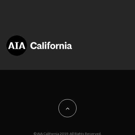
© AIA California 2019. All Rights Reserved.