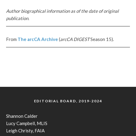
Author biographical information as of the date of original
publication.
From
The
arcCA
Archive
(
arcCA DIGEST
Season 15).
EDITORIAL BOARD, 2019-2024
Shannon Calder
Lucy Campbell, MLIS
Leigh Christy, FAIA