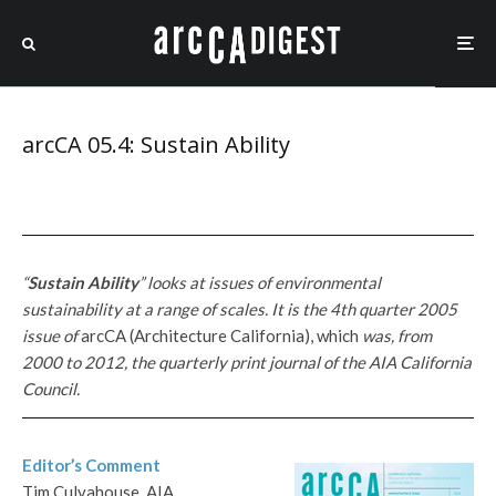
arcCA 05.4: Sustain Ability
“
Sustain Ability
” looks at issues of environmental
sustainability at a range of scales. It is the 4th quarter 2005
issue of
arcCA (Architecture California), which
was, from
2000 to 2012, the quarterly print journal of the AIA California
Council.
Editor’s Comment
Tim Culvahouse, AIA