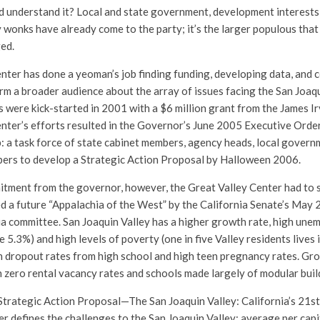
 understand it? Local and state government, development interests
y wonks have already come to the party; it’s the larger populous tha
ed.
nter has done a yeoman’s job finding funding, developing data, and
rm a broader audience about the array of issues facing the San Joaqu
s were kick-started in 2001 with a $6 million grant from the James I
nter’s efforts resulted in the Governor’s June 2005 Executive Order
: a task force of state cabinet members, agency heads, local governm
bers to develop a Strategic Action Proposal by Halloween 2006.
itment from the governor, however, the Great Valley Center had to s
d a future “Appalachia of the West” by the California Senate’s May
ia committee. San Joaquin Valley has a higher growth rate, high un
 5.3%) and high levels of poverty (one in five Valley residents lives 
gh dropout rates from high school and high teen pregnancy rates. Gr
in zero rental vacancy rates and schools made largely of modular buil
trategic Action Proposal—The San Joaquin Valley: California’s 21s
 defines the challenges to the San Joaquin Valley: average per cap