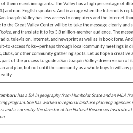
of them recent immigrants. The Valley has a high percentage of illit
%) and non-English speakers. And in an age when the Internet is repl
San Joaquin Valley has less access to computers and the Internet tha
 to the Great Valley Center will be to take the message clearly and 
Choice.
and translate it to its 3.8 million-member audience. The messa
dio, television, Internet, and newsprint as well as in book form. An
cult-to-access folks—perhaps through local community meetings in d
, clubs, or other community gathering spots. Let us hope a creative 
part of the process to guide a San Joaquin Valley-driven vision of it
an and plan, but not until the community as a whole buys in will any 
eality.
ramburu
has a BA in geography from Humboldt State and an MLA fr
ing program. She has worked in regional land use planning agencies 
rs and is currently the director of the Natural Resources Institute at
on.