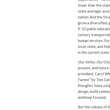
lower than the stat
state average; acce
nation. And the Stra
grow a diversified,
K-12 public educati
century transportat
human services. For
local, state, and fe
in the current state
Our Valley. Our Cho
present, and future 
president, Carol Wh
Farmer” by Tom Gall
thoughts: have a big
design, build commu
and keep focused.
But the release of t