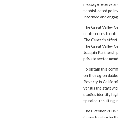
message receive and
sophisticated polic
informed and engag
The Great Valley Ce
conferences to info
The Center’s effort
The Great Valley Ce
Joaquin Partnership
private sector mem
To obtain this comm
on the region dubbe
Poverty in Californ
versus the statewide
studies identify hi
spiraled, resulting 
The October 2006 S
Opportunity—further