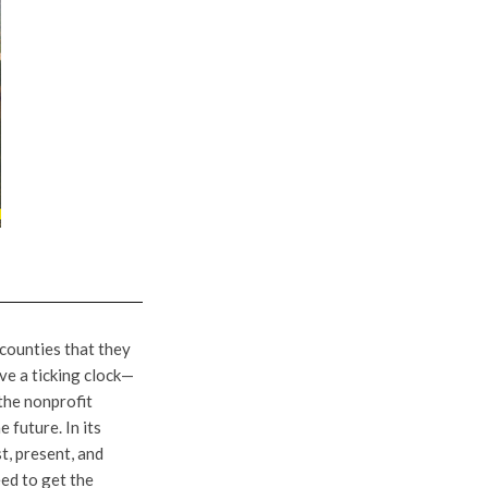
 counties that they
ve a ticking clock—
the nonprofit
 future. In its
t, present, and
eed to get the