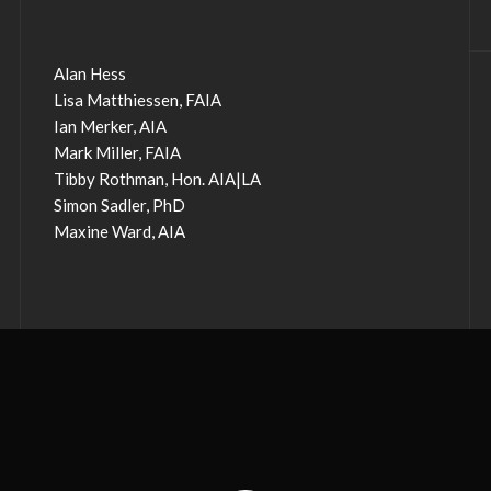
Alan Hess
Lisa Matthiessen, FAIA
Ian Merker, AIA
Mark Miller, FAIA
Tibby Rothman, Hon. AIA|LA
Simon Sadler, PhD
Maxine Ward, AIA