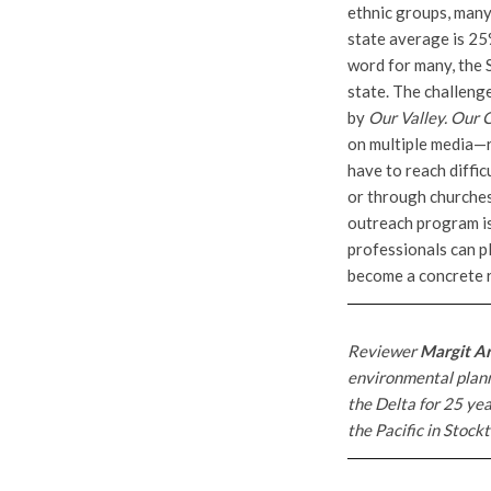
ethnic groups, many 
state average is 25
word for many, the 
state. The challenge
by
Our Valley. Our 
on multiple media—ra
have to reach diffi
or through churches
outreach program is 
professionals can pl
become a concrete r
Reviewer
Margit A
environmental plann
the Delta for 25 yea
the Pacific in Stockt