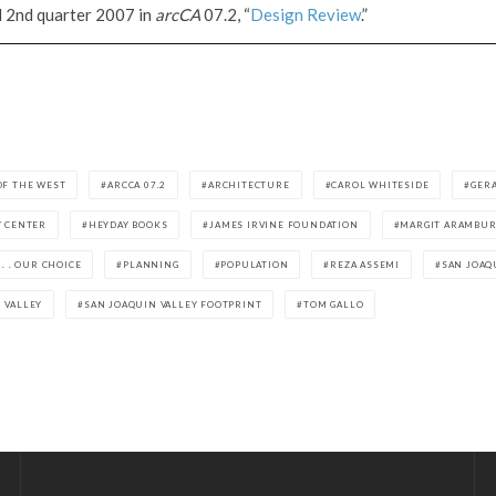
d 2nd quarter 2007 in
arcCA
07.2, “
Design Review
.”
OF THE WEST
ARCCA 07.2
ARCHITECTURE
CAROL WHITESIDE
GER
Y CENTER
HEYDAY BOOKS
JAMES IRVINE FOUNDATION
MARGIT ARAMBU
 . . OUR CHOICE
PLANNING
POPULATION
REZA ASSEMI
SAN JOAQ
 VALLEY
SAN JOAQUIN VALLEY FOOTPRINT
TOM GALLO