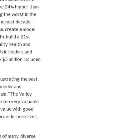
ime 24% higher than
g the worst in the
the next decade:
e, create a model
h, build a 21st
lity health and
ivic leaders and
y $5 million included
lustrating the past,
founder and
am, “The Valley
h ten very valuable
d value with good
provide incentives,
n of many, diverse