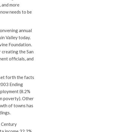
, and more
t now needs to be
 convening annual
in Valley today.
rvine Foundation.
 creating the San
ent officials, and
et forth the facts
 2003 Ending
employment (8.2%
in poverty). Other
owth of towns has
dings.
t Century
ita income 32.2%