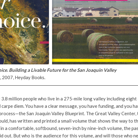
ice. Building a Livable Future for the San Joaquin Valley
r, 2007, Heyday Books.
 3.8 million people who live in a 275-mile long valley including eight
 carpe diem. You have a clear message, you have funding, and you ha
process—the San Joaquin Valley Blueprint. The Great Valley Center, 
uld, has written and printed a small volume that shows the way to the
in a comfortable, softbound, seven-inch by nine-inch volume, the pas
aid out. But who is the audience for this volume, and will those who n