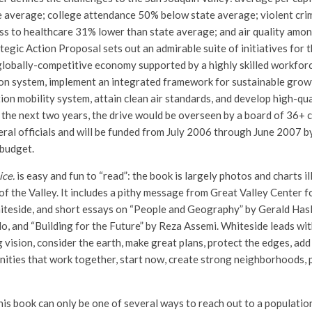
e average; college attendance 50% below state average; violent cr
ss to healthcare 31% lower than state average; and air quality amon
tegic Action Proposal sets out an admirable suite of initiatives for 
 globally-competitive economy supported by a highly skilled workforc
on system, implement an integrated framework for sustainable growt
ion mobility system, attain clean air standards, and develop high-qua
 the next two years, the drive would be overseen by a board of 36+ c
deral officials and will be funded from July 2006 through June 2007 b
 budget.
ice.
is easy and fun to “read”: the book is largely photos and charts il
of the Valley. It includes a pithy message from Great Valley Center 
iteside, and short essays on “People and Geography” by Gerald Hasl
o, and “Building for the Future” by Reza Assemi. Whiteside leads wit
 vision, consider the earth, make great plans, protect the edges, ad
nities that work together, start now, create strong neighborhoods, 
his book can only be one of several ways to reach out to a populatio