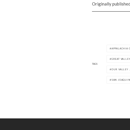
Originally publishe
APPALACHIA 
GREAT VALLE
TAGS
OUR VALLEY .
SAN JOAQUIN