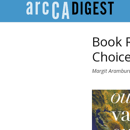
Book R
Choice
Margit Arambur