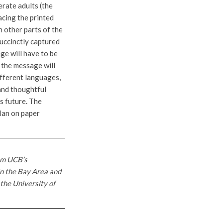
erate adults (the
acing the printed
n other parts of the
succinctly captured
ge will have to be
d the message will
ifferent languages,
and thoughtful
s future. The
plan on paper
om UCB’s
in the Bay Area and
 the University of