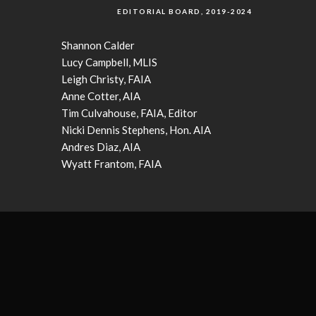
EDITORIAL BOARD, 2019-2024
Shannon Calder
Lucy Campbell, MLIS
Leigh Christy, FAIA
Anne Cotter, AIA
Tim Culvahouse, FAIA, Editor
Nicki Dennis Stephens, Hon. AIA
Andres Diaz, AIA
Wyatt Frantom, FAIA