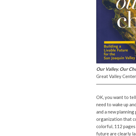
Our Valley. Our Cho
Great Valley Cente
OK, you want to tell
need to wake up and
and a new planning 
organization that co
colorful, 112 pages 
future are clearly l