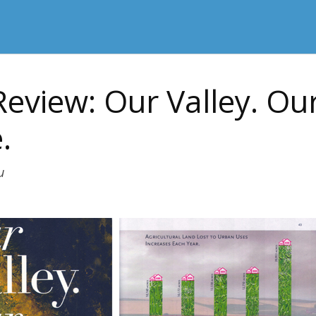
eview: Our Valley. Ou
.
u