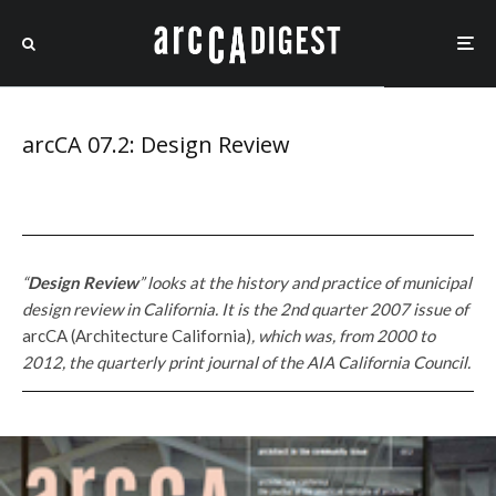
arcCA 07.2: Design Review
“
Design Review
” looks at the history and practice of municipal
design review in California. It is the 2nd quarter 2007 issue of
arcCA (Architecture California)
, which
was, from 2000 to
2012, the quarterly print journal of the AIA California Council.