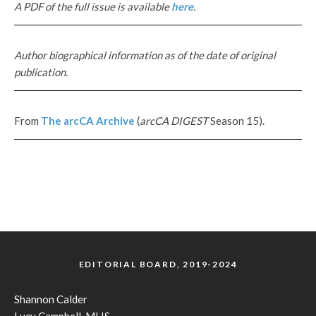
A PDF of the full issue is available
here
.
Author biographical information as of the date of original
publication.
From
The
arcCA
Archive
(
arcCA DIGEST
Season 15).
EDITORIAL BOARD, 2019-2024
Shannon Calder
Lucy Campbell, MLIS