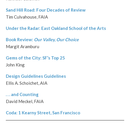
Sand Hill Road: Four Decades of Review
Tim Culvahouse, FAIA
Under the Radar: East Oakland School of the Arts
Book Review:
Our Valley, Our Choice
Margit Aramburu
Gems of the City: SF’s Top 25
John King
Design Guidelines Guidelines
Ellis A. Schoichet, AIA
. . . and Counting
David Meckel, FAIA
Coda: 1 Kearny Street, San Francisco