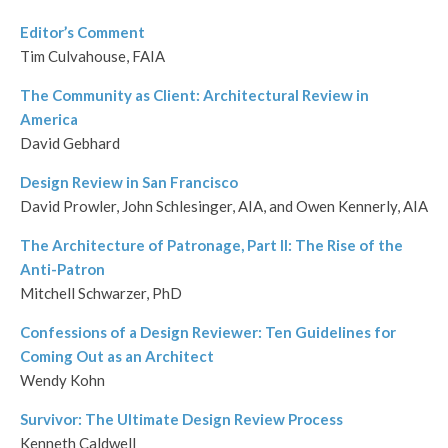
Editor’s Comment
Tim Culvahouse, FAIA
The Community as Client: Architectural Review in
America
David Gebhard
Design Review in San Francisco
David Prowler, John Schlesinger, AIA, and Owen Kennerly, AIA
The Architecture of Patronage, Part II: The Rise of the
Anti-Patron
Mitchell Schwarzer, PhD
Confessions of a Design Reviewer: Ten Guidelines for
Coming Out as an Architect
Wendy Kohn
Survivor: The Ultimate Design Review Process
Kenneth Caldwell