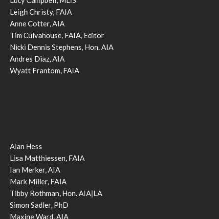
Leigh Christy, FAIA
Anne Cotter, AIA
Tim Culvahouse, FAIA, Editor
Nicki Dennis Stephens, Hon. AIA
Andres Diaz, AIA
Wyatt Frantom, FAIA
Alan Hess
Lisa Matthiessen, FAIA
Ian Merker, AIA
Mark Miller, FAIA
Tibby Rothman, Hon. AIA|LA
Simon Sadler, PhD
Maxine Ward, AIA