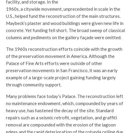
facility, and storage. In the
1960s, a citywide movement, unprecedented in scale in the
U.S., helped fund the reconstruction of the main structures.
Maybeck’s plaster and wood buildings were given new life in
concrete. Yet funding fell short. The broad sweep of classical
columns and pediments on the gallery façade were omitted.
The 1960s reconstruction efforts coincide with the growth
of the preservation movement in America. Although the
Palace of Fine Arts efforts were outside of other
preservation movements in San Francisco, it was an early
example of a large-scale project gaining funding largely
through community support.
Many problems face today’s Palace. The reconstruction left
no maintenance endowment, which, compounded by years of
heavy use, has hastened the decay of the site. Standard
repairs such as a seismic retrofit, vegetation, and graffiti
removal are compounded with the erosion of the lagoon
edges and the rapid deterioration of the rotunda ceiling due