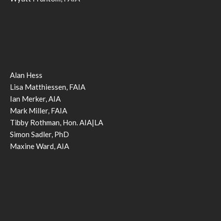
Alan Hess
Lisa Matthiessen, FAIA
Ian Merker, AIA
Mark Miller, FAIA
Tibby Rothman, Hon. AIA|LA
Simon Sadler, PhD
Maxine Ward, AIA