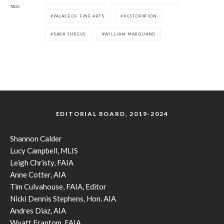
TAGS
PALACE OF FINE ARTS
RESTORATION
SARA SHREVE
WILLIAM MARQUAND
EDITORIAL BOARD, 2019-2024
Shannon Calder
Lucy Campbell, MLIS
Leigh Christy, FAIA
Anne Cotter, AIA
Tim Culvahouse, FAIA, Editor
Nicki Dennis Stephens, Hon. AIA
Andres Diaz, AIA
Wyatt Frantom, FAIA