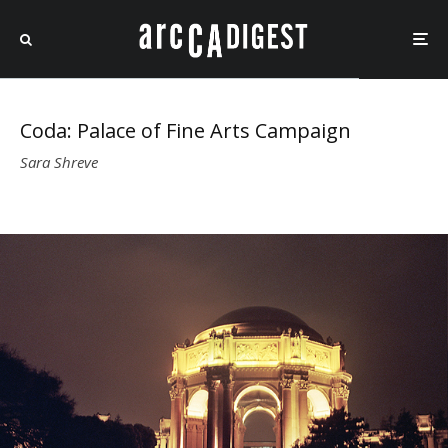
Coda: Palace of Fine Arts Campaign
Sara Shreve