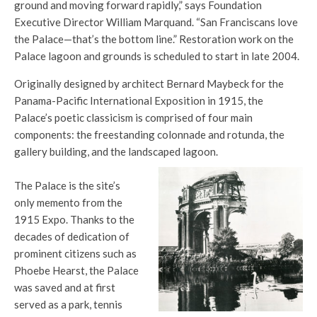
ground and moving forward rapidly,” says Foundation
Executive Director William Marquand. “San Franciscans love
the Palace—that’s the bottom line.” Restoration work on the
Palace lagoon and grounds is scheduled to start in late 2004.
Originally designed by architect Bernard Maybeck for the
Panama-Pacific International Exposition in 1915, the
Palace’s poetic classicism is comprised of four main
components: the freestanding colonnade and rotunda, the
gallery building, and the landscaped lagoon.
The Palace is the site’s
only memento from the
1915 Expo. Thanks to the
decades of dedication of
prominent citizens such as
Phoebe Hearst, the Palace
was saved and at first
served as a park, tennis