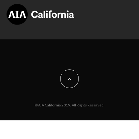
© AIA California 2019. All Rights Reserved.