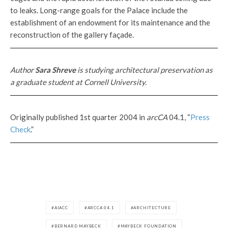
to leaks. Long-range goals for the Palace include the
establishment of an endowment for its maintenance and the
reconstruction of the gallery façade.
Author
Sara Shreve
is studying architectural preservation as
a graduate student at Cornell University.
Originally published 1st quarter 2004 in
arcCA
04.1, “
Press
Check
.”
AIACC
ARCCA 04.1
ARCHITECTURE
BERNARD MAYBECK
MAYBECK FOUNDATION