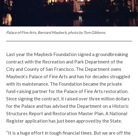
Palace of Fine Arts, Bernard Maybeck, photo by Tom Gibbons.
Last year the Maybeck Foundation signed a groundbreaking
contract with the Recreation and Park Department of the
City and County of San Francisco. The Department owns
Maybeck’s Palace of Fine Arts and has for decades struggled
with its maintenance. The Foundation became the private
fund-raising partner for the Palace of Fine Arts restoration.
Since signing the contract, it raised over three million dollars
for the Palace and has advised the Department on a Historic
Structures Report and Restoration Master Plan. A National
Register application has just been approved by the State.
“It is a huge effort in tough financial times. But we are off the