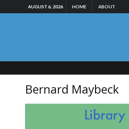
AUGUST 6, 2026
HOME
ABOUT
Bernard Maybeck