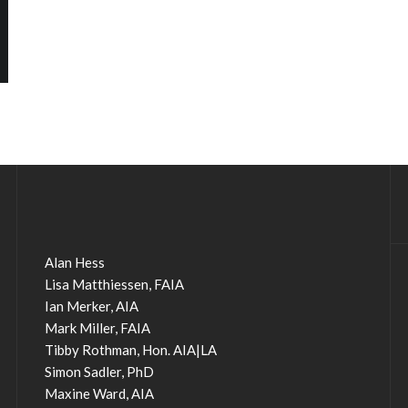
Alan Hess
Lisa Matthiessen, FAIA
Ian Merker, AIA
Mark Miller, FAIA
Tibby Rothman, Hon. AIA|LA
Simon Sadler, PhD
Maxine Ward, AIA