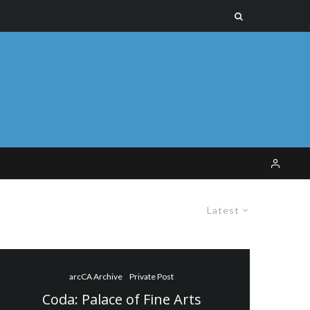
Latest
arcCA Archive
Private Post
Coda: Palace of Fine Arts