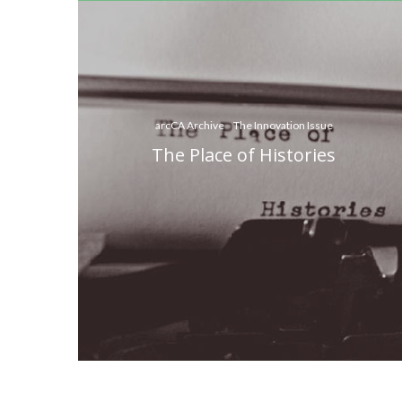
arcCA Archive
The Innovation Issue
The Place of Histories