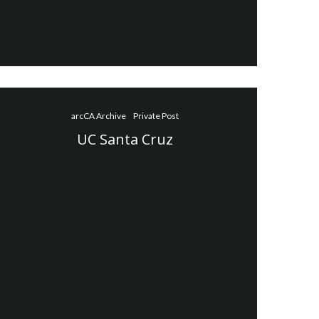
arcCA Archive
Private Post
UC Santa Cruz