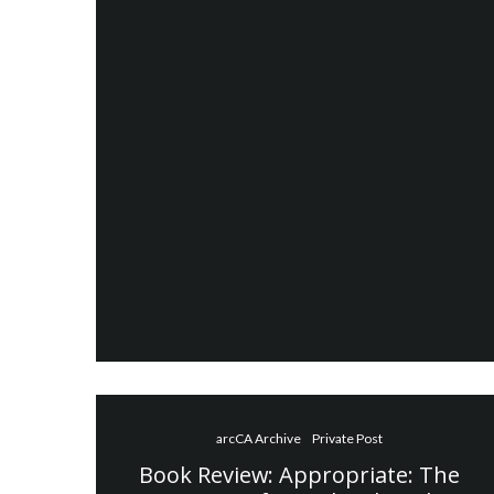
arcCA Archive
Private Post
Book Review: Appropriate: The