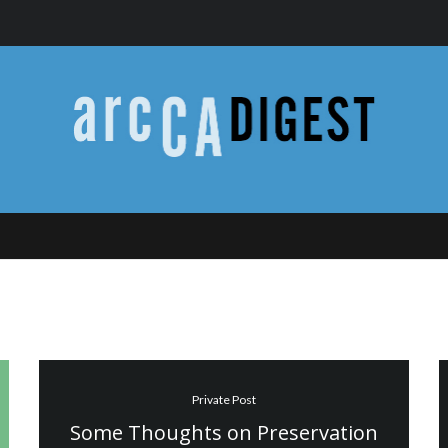
Private Post
Some Thoughts on Preservation