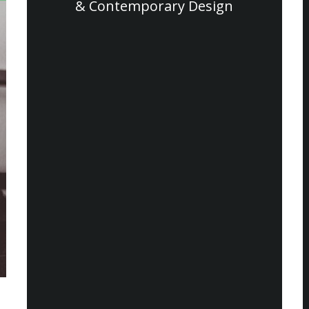
& Contemporary Design