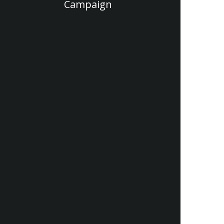
Campaign