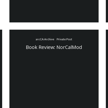
arcCA Archive
Private Post
Book Review: NorCalMod