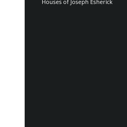
Houses of Joseph Esherick