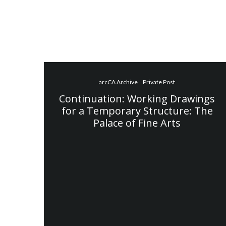
arcCA Archive
Private Post
Continuation: Working Drawings
for a Temporary Structure: The
Palace of Fine Arts