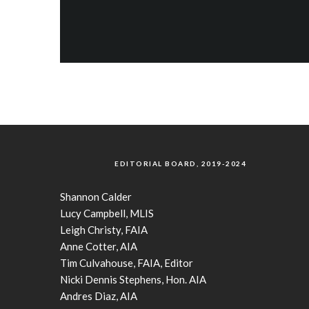
EDITORIAL BOARD, 2019-2024
Shannon Calder
Lucy Campbell, MLIS
Leigh Christy, FAIA
Anne Cotter, AIA
Tim Culvahouse, FAIA, Editor
Nicki Dennis Stephens, Hon. AIA
Andres Diaz, AIA