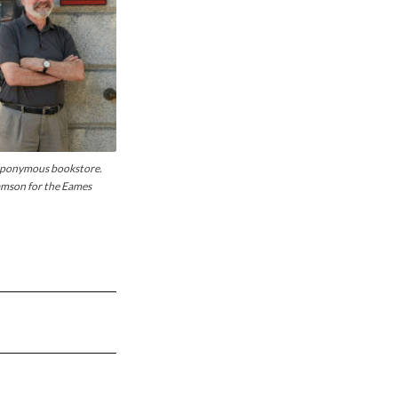
 eponymous bookstore.
iamson for the Eames