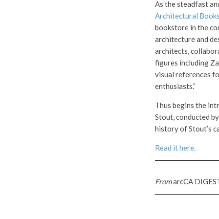
As the steadfast an
Architectural Book
bookstore in the cou
architecture and de
architects, collabo
figures including Z
visual references fo
enthusiasts.”
Thus begins the int
Stout, conducted b
history of Stout’s c
Read it here.
From
arcCA DIGES