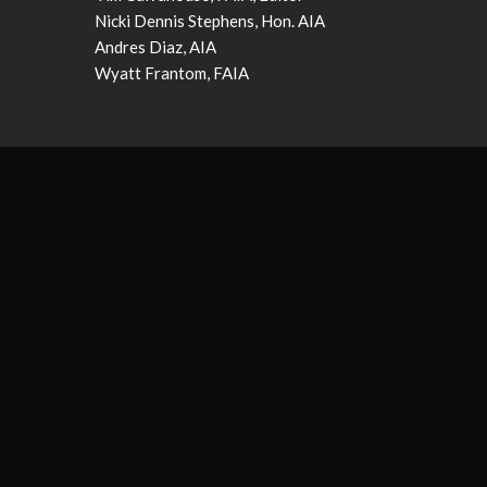
Nicki Dennis Stephens, Hon. AIA
Andres Diaz, AIA
Wyatt Frantom, FAIA