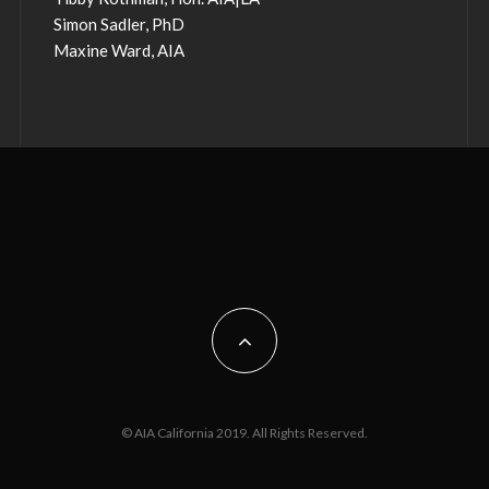
Simon Sadler, PhD
Maxine Ward, AIA
© AIA California 2019. All Rights Reserved.