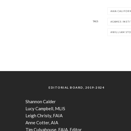
AIA CALIFOR
TAGS
EAMES INSTI
WILLIAM ST
EDITORIAL BOARD, 2019-2024
Shannon Calder
Lucy Campbell, MLIS
Leigh Christy, FAIA
Anne Cotter, AIA
Tim Culvahouse, FAIA, Editor