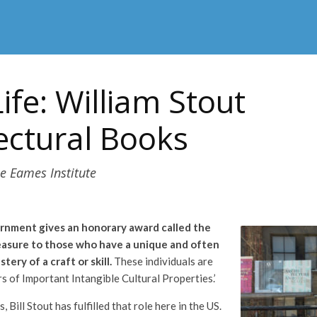
Life: William Stout
ectural Books
e Eames Institute
ernment gives an honorary award called the
easure to those who have a unique and often
ery of a craft or skill.
These individuals are
s of Important Intangible Cultural Properties.’
 Bill Stout has fulfilled that role here in the US.