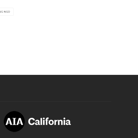
NG NGO