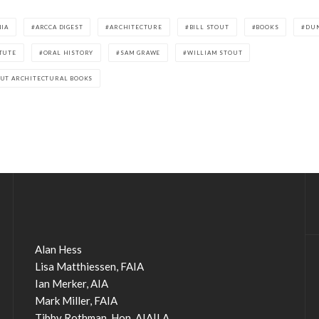
NIA
ARCCA DIGEST
ARCHITECTURE
BILL STOUT
BOOKS
DU
TUTE
ORAL HISTORY
SAM GRAWE
WILLIAM STOUT
OUT ARCHITECTURAL BOOKS
Alan Hess
Lisa Matthiessen, FAIA
Ian Merker, AIA
Mark Miller, FAIA
Tibby Rothman, Hon. AIA|LA