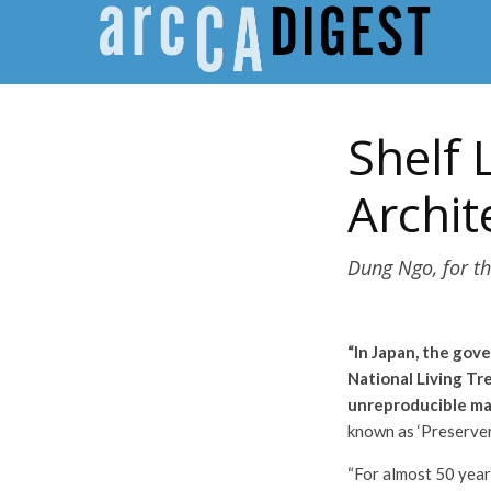
Shelf 
Archit
Dung Ngo, for th
“In Japan, the gov
National Living Tr
unreproducible mast
known as ‘Preserver
“For almost 50 years,