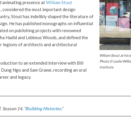
d animating presence at
William Stout
s
, considered the most important design
ntry, Stout has indelibly shaped the literature of
sign. He has published monographs on influential
rated on publishing projects with renowned
aha Hadid and Lebbeus Woods, and defined the
r legions of architects and architectural
Wiliam Stout at his
Photo © Leslie Will
roduction to an extended interview with Bill
Institute.
y Dung Ngo and Sam Grawe, recording an oral
areer and legacy.
T
Season 14, “
Building Histories
.”