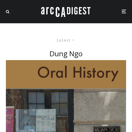
Latest
Dung Ngo