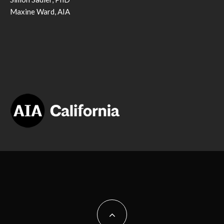
Maxine Ward, AIA