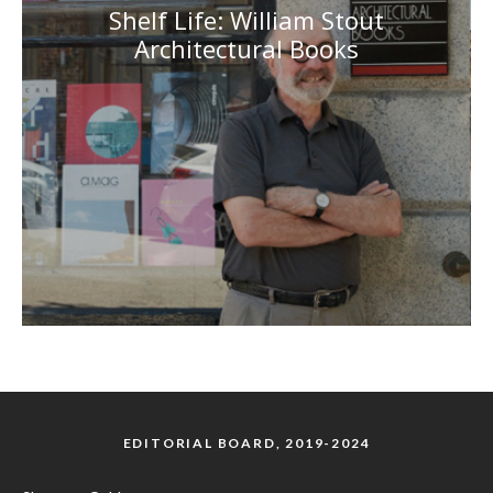
Shelf Life: William Stout
Architectural Books
EDITORIAL BOARD, 2019-2024