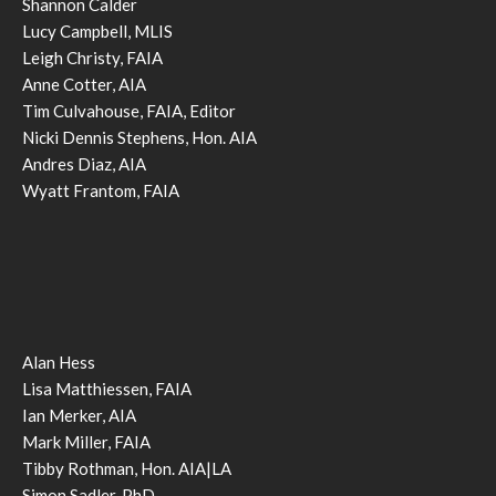
Shannon Calder
Lucy Campbell, MLIS
Leigh Christy, FAIA
Anne Cotter, AIA
Tim Culvahouse, FAIA, Editor
Nicki Dennis Stephens, Hon. AIA
Andres Diaz, AIA
Wyatt Frantom, FAIA
Alan Hess
Lisa Matthiessen, FAIA
Ian Merker, AIA
Mark Miller, FAIA
Tibby Rothman, Hon. AIA|LA
Simon Sadler, PhD