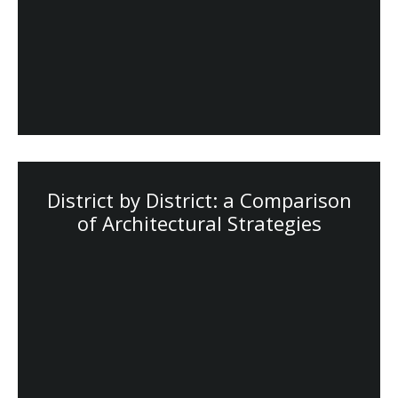
District by District: a Comparison
of Architectural Strategies