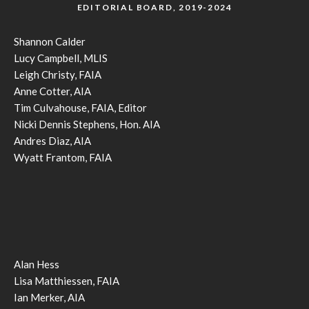
EDITORIAL BOARD, 2019-2024
Shannon Calder
Lucy Campbell, MLIS
Leigh Christy, FAIA
Anne Cotter, AIA
Tim Culvahouse, FAIA, Editor
Nicki Dennis Stephens, Hon. AIA
Andres Diaz, AIA
Wyatt Frantom, FAIA
Alan Hess
Lisa Matthiessen, FAIA
Ian Merker, AIA