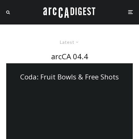
Latest
arcCA 04.4
Coda: Fruit Bowls & Free Shots