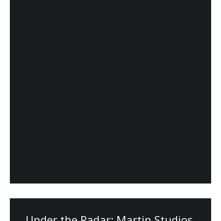
Under the Radar: Martin Studios,