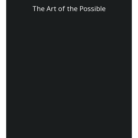
The Art of the Possible