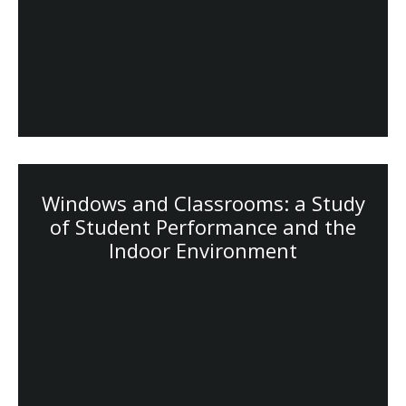
Windows and Classrooms: a Study
of Student Performance and the
Indoor Environment