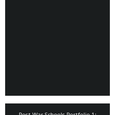
Post-War Schools Portfolio 1: