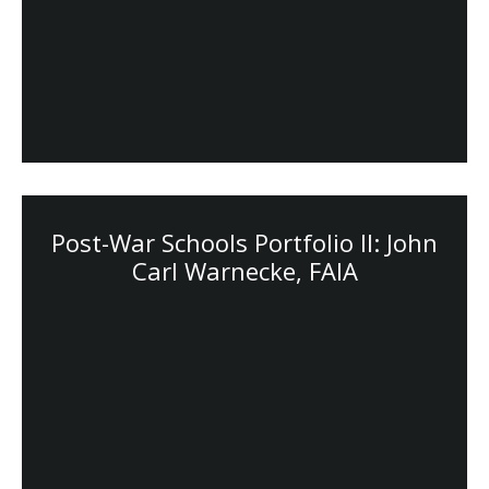
Post-War Schools Portfolio II: John
Carl Warnecke, FAIA