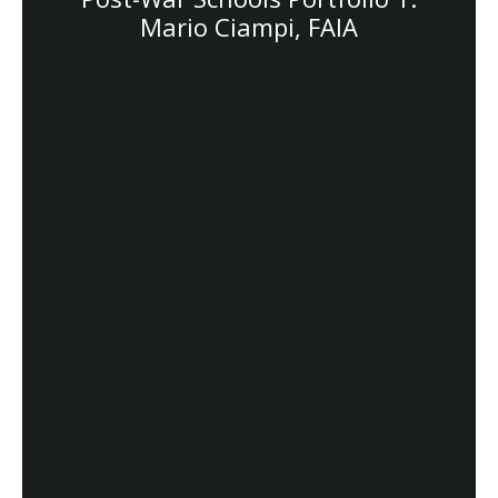
Mario Ciampi, FAIA