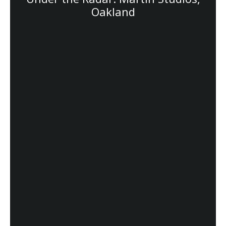
Oakland