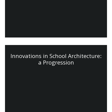
Innovations in School Architecture:
a Progression