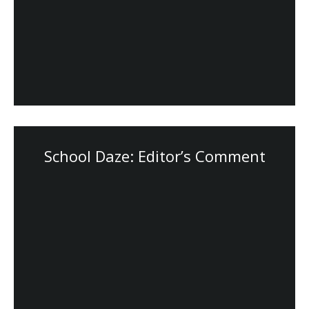
School Daze: Editor’s Comment