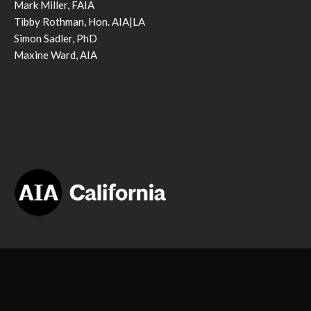
Mark Miller, FAIA
Tibby Rothman, Hon. AIA|LA
Simon Sadler, PhD
Maxine Ward, AIA