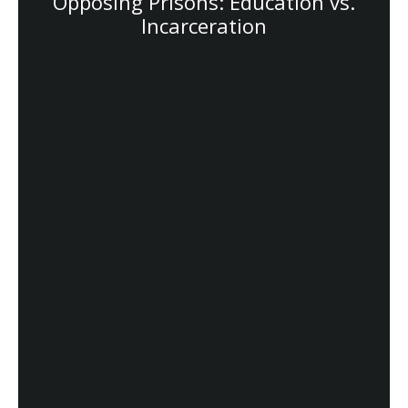
Opposing Prisons: Education vs.
Incarceration