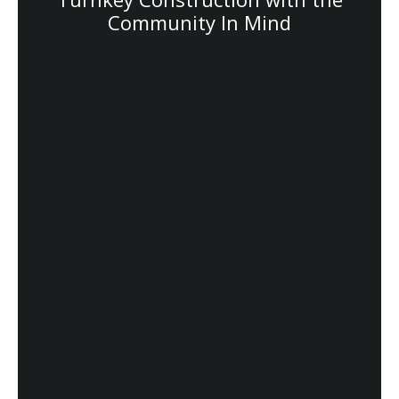
Community In Mind