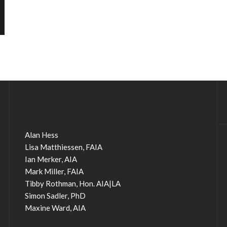
Alan Hess
Lisa Matthiessen, FAIA
Ian Merker, AIA
Mark Miller, FAIA
Tibby Rothman, Hon. AIA|LA
Simon Sadler, PhD
Maxine Ward, AIA