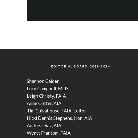
EDITORIAL BOARD, 2019-2024
Shannon Calder
Lucy Campbell, MLIS
Leigh Christy, FAIA
Anne Cotter, AIA
Tim Culvahouse, FAIA, Editor
Nicki Dennis Stephens, Hon. AIA
Andres Diaz, AIA
Wyatt Frantom, FAIA