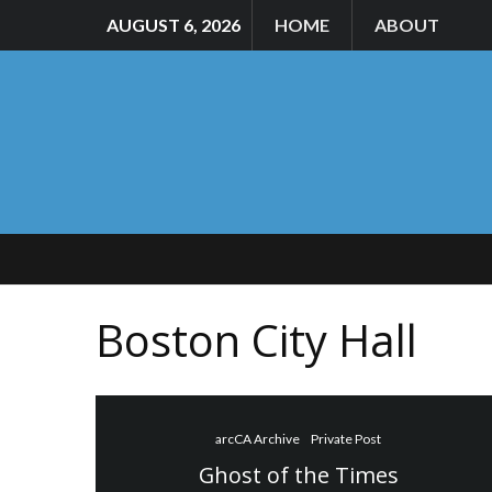
AUGUST 6, 2026
HOME
ABOUT
Boston City Hall
arcCA Archive
Private Post
Ghost of the Times