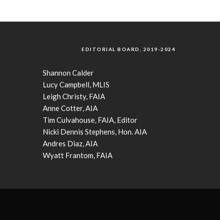
EDITORIAL BOARD, 2019-2024
Shannon Calder
Lucy Campbell, MLIS
Leigh Christy, FAIA
Anne Cotter, AIA
Tim Culvahouse, FAIA, Editor
Nicki Dennis Stephens, Hon. AIA
Andres Diaz, AIA
Wyatt Frantom, FAIA