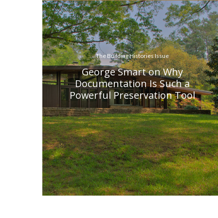
The Building Histories Issue
George Smart on Why
Documentation Is Such a
Powerful Preservation Tool