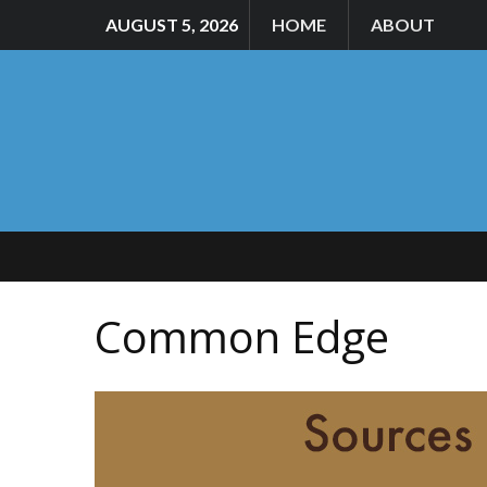
AUGUST 5, 2026
HOME
ABOUT
Common Edge