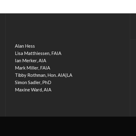
Alan Hess
Lisa Matthiessen, FAIA
Ian Merker, AIA
Mark Miller, FAIA
Tibby Rothman, Hon. AIA|LA
Simon Sadler, PhD
Maxine Ward, AIA