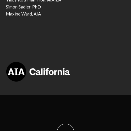
Simon Sadler, PhD
Maxine Ward, AIA