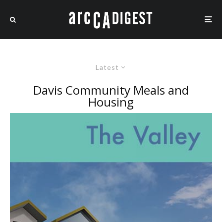
Latest
Davis Community Meals and
Housing