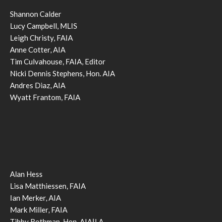
Shannon Calder
Lucy Campbell, MLIS
Leigh Christy, FAIA
Anne Cotter, AIA
Tim Culvahouse, FAIA, Editor
Nicki Dennis Stephens, Hon. AIA
Andres Diaz, AIA
Wyatt Frantom, FAIA
Alan Hess
Lisa Matthiessen, FAIA
Ian Merker, AIA
Mark Miller, FAIA
Tibby Rothman, Hon. AIA|LA