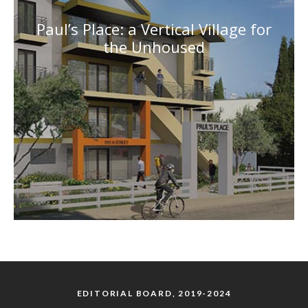
Paul’s Place: a Vertical Village for
the Unhoused
EDITORIAL BOARD, 2019-2024