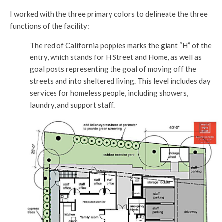
I worked with the three primary colors to delineate the three
functions of the facility:
The red of California poppies marks the giant “H” of the
entry, which stands for H Street and Home, as well as
goal posts representing the goal of moving off the
streets and into sheltered living. This level includes day
services for homeless people, including showers,
laundry, and support staff.