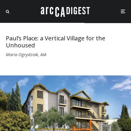
Paul’s Place: a Vertical Village for the
Unhoused
Maria Ogrydziak, AIA