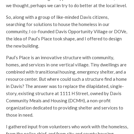
we thought, perhaps we can try to do better at the local level.
So, along with a group of like-minded Davis citizens,
searching for solutions to house the homeless in our
community, I co-founded Davis Opportunity Village or DOVe,
the idea of Paul’s Place took shape, and I offered to design
the new building.
Paul’s Place is an innovative structure with community,
homes, and services in one vertical village. Tiny dwellings are
combined with transitional housing, emergency shelter, and a
resource center. But where could such a structure find a home
in Davis? The answer was to replace the dilapidated, single-
story, existing structure at 1111 H Street, owned by Davis
Community Meals and Housing (DCMH), a non-profit
organization dedicated to providing shelter and services to
those in need.
I gathered input from volunteers who work with the homeless,
from the police chief, and from city and county housing