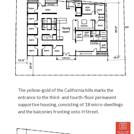
The yellow-gold of the California hills marks the
entrance to the third- and fourth-floor permanent
supportive housing, consisting of 18 micro-dwellings
and the balconies fronting onto H Street.