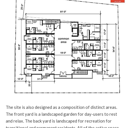
The site is also designed as a composition of distinct areas.
The front yard is a landscaped garden for day-users to rest
and relax. The back yard is landscaped for recreation for
transitional and permanent residents. All of the active space