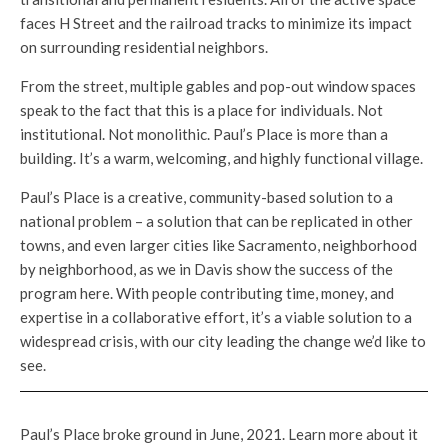
faces H Street and the railroad tracks to minimize its impact
on surrounding residential neighbors.
From the street, multiple gables and pop-out window spaces
speak to the fact that this is a place for individuals. Not
institutional. Not monolithic. Paul’s Place is more than a
building. It’s a warm, welcoming, and highly functional village.
Paul’s Place is a creative, community-based solution to a
national problem – a solution that can be replicated in other
towns, and even larger cities like Sacramento, neighborhood
by neighborhood, as we in Davis show the success of the
program here. With people contributing time, money, and
expertise in a collaborative effort, it’s a viable solution to a
widespread crisis, with our city leading the change we’d like to
see.
Paul’s Place broke ground in June, 2021. Learn more about it