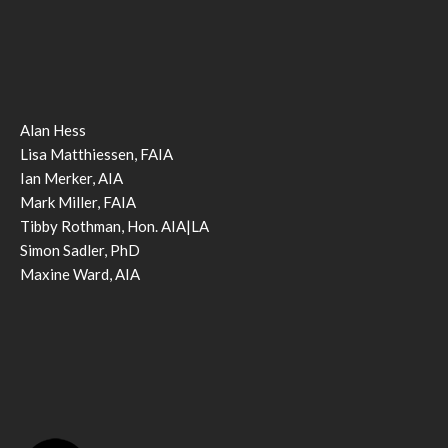
Alan Hess
Lisa Matthiessen, FAIA
Ian Merker, AIA
Mark Miller, FAIA
Tibby Rothman, Hon. AIA|LA
Simon Sadler, PhD
Maxine Ward, AIA