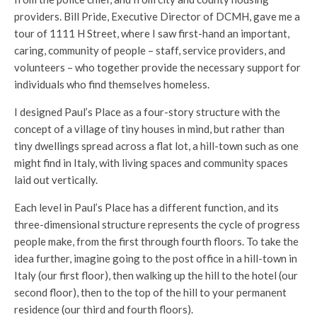
providers. Bill Pride, Executive Director of DCMH, gave me a
tour of 1111 H Street, where I saw first-hand an important,
caring, community of people – staff, service providers, and
volunteers – who together provide the necessary support for
individuals who find themselves homeless.
I designed Paul’s Place as a four-story structure with the
concept of a village of tiny houses in mind, but rather than
tiny dwellings spread across a flat lot, a hill-town such as one
might find in Italy, with living spaces and community spaces
laid out vertically.
Each level in Paul’s Place has a different function, and its
three-dimensional structure represents the cycle of progress
people make, from the first through fourth floors. To take the
idea further, imagine going to the post office in a hill-town in
Italy (our first floor), then walking up the hill to the hotel (our
second floor), then to the top of the hill to your permanent
residence (our third and fourth floors).