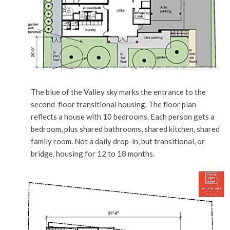
The blue of the Valley sky marks the entrance to the
second-floor transitional housing. The floor plan
reflects a house with 10 bedrooms. Each person gets a
bedroom, plus shared bathrooms, shared kitchen, shared
family room. Not a daily drop-in, but transitional, or
bridge, housing for 12 to 18 months.