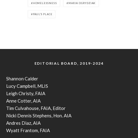
HOMELESSNESS
MARIA OGRYDZIAK
PAUL'S PLACE
EDITORIAL BOARD, 2019-2024
Shannon Calder
Lucy Campbell, MLIS
Leigh Christy, FAIA
Anne Cotter, AIA
Tim Culvahouse, FAIA, Editor
Nicki Dennis Stephens, Hon. AIA
Andres Diaz, AIA
Wyatt Frantom, FAIA