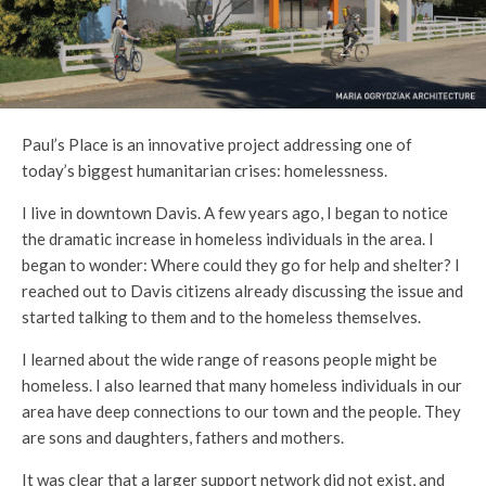
Paul’s Place is an innovative project addressing one of
today’s biggest humanitarian crises: homelessness.
I live in downtown Davis. A few years ago, I began to notice
the dramatic increase in homeless individuals in the area. I
began to wonder: Where could they go for help and shelter? I
reached out to Davis citizens already discussing the issue and
started talking to them and to the homeless themselves.
I learned about the wide range of reasons people might be
homeless. I also learned that many homeless individuals in our
area have deep connections to our town and the people. They
are sons and daughters, fathers and mothers.
It was clear that a larger support network did not exist, and