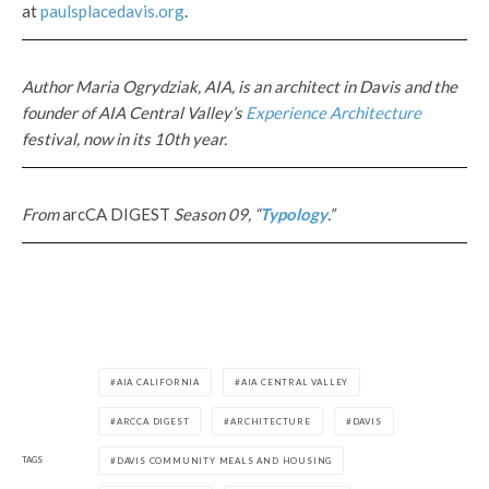
at
paulsplacedavis.org
.
Author Maria Ogrydziak, AIA, is an architect in Davis and the
founder of AIA Central Valley’s
Experience Architecture
festival, now in its 10th year.
From
arcCA DIGEST
Season 09, “
Typology
.”
AIA CALIFORNIA
AIA CENTRAL VALLEY
ARCCA DIGEST
ARCHITECTURE
DAVIS
TAGS
DAVIS COMMUNITY MEALS AND HOUSING