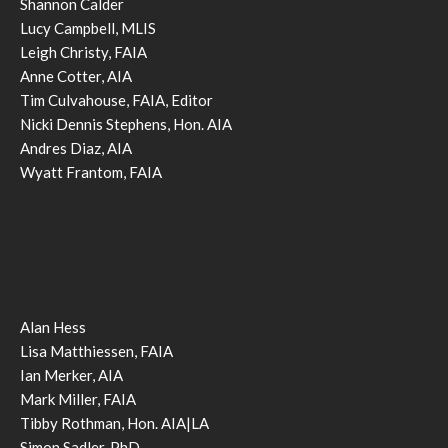
Shannon Calder
Lucy Campbell, MLIS
Leigh Christy, FAIA
Anne Cotter, AIA
Tim Culvahouse, FAIA, Editor
Nicki Dennis Stephens, Hon. AIA
Andres Diaz, AIA
Wyatt Frantom, FAIA
Alan Hess
Lisa Matthiessen, FAIA
Ian Merker, AIA
Mark Miller, FAIA
Tibby Rothman, Hon. AIA|LA
Simon Sadler, PhD