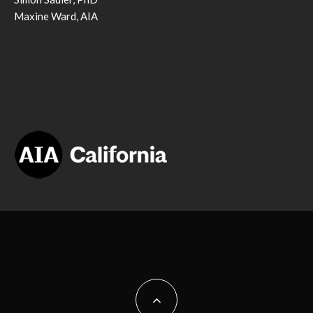
Maxine Ward, AIA