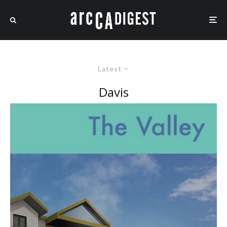
Latest
Davis