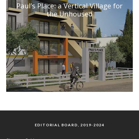
Paul’s Place: a Vertical Village for
the Unhoused
EDITORIAL BOARD, 2019-2024