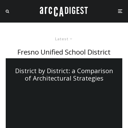
Latest
Fresno Unified School District
District by District: a Comparison
of Architectural Strategies