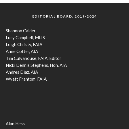
EDITORIAL BOARD, 2019-2024
Shannon Calder
Lucy Campbell, MLIS
Leigh Christy, FAIA
Anne Cotter, AIA
Tim Culvahouse, FAIA, Editor
Nicki Dennis Stephens, Hon. AIA
Andres Diaz, AIA
Wyatt Frantom, FAIA
Alan Hess