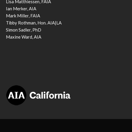
Lisa Matthiessen, FAIA
Ian Merker, AIA
Mark Miller, FAIA
Tibby Rothman, Hon. AIA|LA
Simon Sadler, PhD
Maxine Ward, AIA