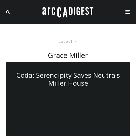
Latest
Grace Miller
Coda: Serendipity Saves Neutra’s
Miller House