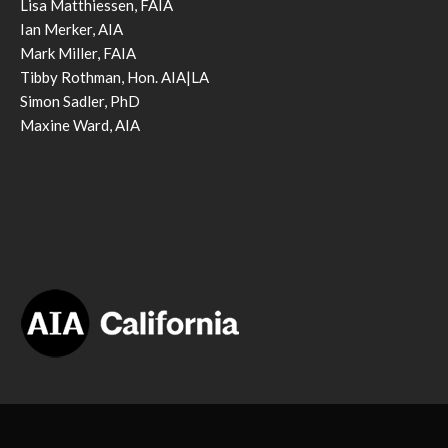
Lisa Matthiessen, FAIA
Ian Merker, AIA
Mark Miller, FAIA
Tibby Rothman, Hon. AIA|LA
Simon Sadler, PhD
Maxine Ward, AIA