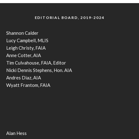
EDITORIAL BOARD, 2019-2024
Shannon Calder
Lucy Campbell, MLIS
Leigh Christy, FAIA
Anne Cotter, AIA
Tim Culvahouse, FAIA, Editor
Nicki Dennis Stephens, Hon. AIA
Andres Diaz, AIA
Wyatt Frantom, FAIA
Alan Hess