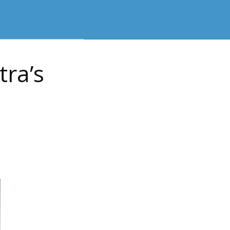
tra’s