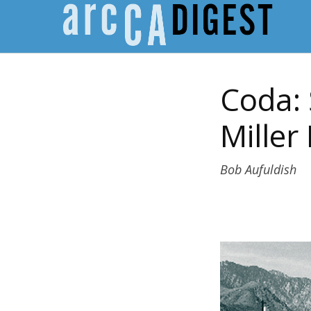
Coda: 
Miller
Bob Aufuldish