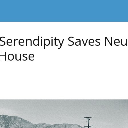
Serendipity Saves Neu
 House