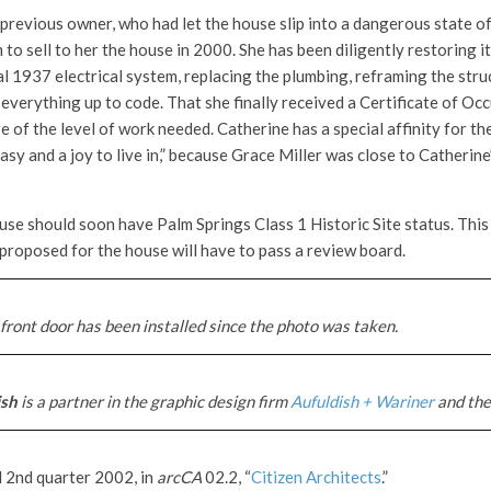
previous owner, who had let the house slip into a dangerous state of
 to sell to her the house in 2000. She has been diligently restoring it
l 1937 electrical system, replacing the plumbing, reframing the struc
everything up to code. That she finally received a Certificate of Oc
 of the level of work needed. Catherine has a special affinity for th
asy and a joy to live in,” because Grace Miller was close to Catherin
ouse should soon have Palm Springs Class 1 Historic Site status. Thi
proposed for the house will have to pass a review board.
front door has been installed since the photo was taken.
ish
is a partner in the graphic design firm
Aufuldish + Wariner
and the
d 2nd quarter 2002, in
arcCA
02.2, “
Citizen Architects
.”