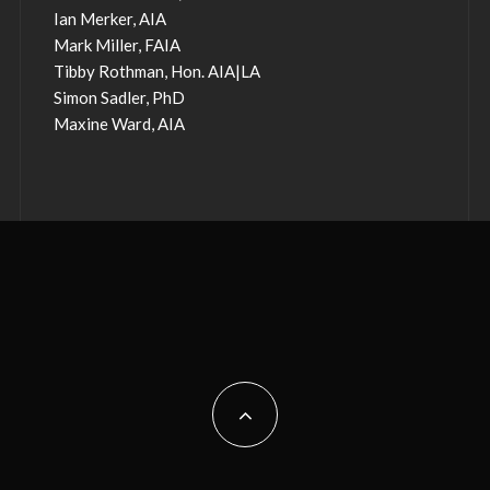
Ian Merker, AIA
Mark Miller, FAIA
Tibby Rothman, Hon. AIA|LA
Simon Sadler, PhD
Maxine Ward, AIA