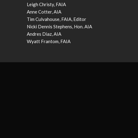
Leigh Christy, FAIA
Anne Cotter, AIA
Tim Culvahouse, FAIA, Editor
Nicki Dennis Stephens, Hon. AIA
Andres Diaz, AIA
Wyatt Frantom, FAIA