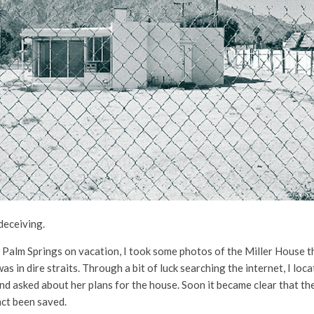
deceiving.
in Palm Springs on vacation, I took some photos of the Miller House 
s in dire straits. Through a bit of luck searching the internet, I lo
nd asked about her plans for the house. Soon it became clear that th
act been saved.