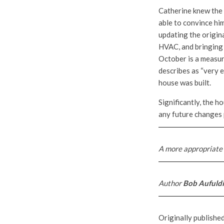
Catherine knew the 
able to convince him
updating the origina
HVAC, and bringing 
October is a measure
describes as “very e
house was built.
Significantly, the h
any future changes 
A more appropriate 
Author
Bob Aufuld
Originally publishe