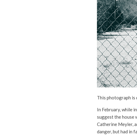
This photograph is 
In February, while 
suggest the house wa
Catherine Meyler, a
danger, but had in f