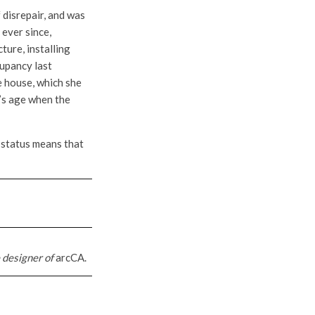
 disrepair, and was
 ever since,
ture, installing
cupancy last
e house, which she
e’s age when the
s status means that
 designer of
arcCA.