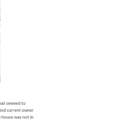
that seemed to
cated current owner
e house was not in