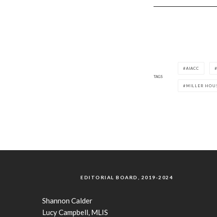
AIACC
TAGS
MILLER HOU
EDITORIAL BOARD, 2019-2024
Shannon Calder
Lucy Campbell, MLIS