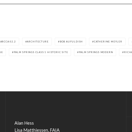
ARCCA 02.2
ARCHITECTURE
BOB AUFULDISH
CATHERINE MEYLER
SE
PALM SPRINGS CLASS 1 HISTORIC SITE
PALM SPRINGS MODERN
RICH
Alan Hess
Lisa Matthiessen, FAIA