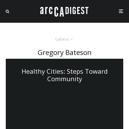
Latest
Gregory Bateson
Healthy Cities: Steps Toward
Community