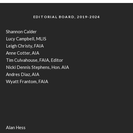
EDITORIAL BOARD, 2019-2024
Shannon Calder
Lucy Campbell, MLIS
Leigh Christy, FAIA
Anne Cotter, AIA
Tim Culvahouse, FAIA, Editor
Nicki Dennis Stephens, Hon. AIA
Andres Diaz, AIA
Wyatt Frantom, FAIA
Alan Hess