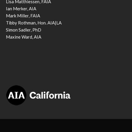
Lisa Matthiessen, FAIA
Ian Merker, AIA
Mark Miller, FAIA
Tibby Rothman, Hon. AIA|LA
Simon Sadler, PhD
Maxine Ward, AIA