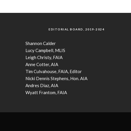
EDITORIAL BOARD, 2019-2024
Shannon Calder
Lucy Campbell, MLIS
Leigh Christy, FAIA
Anne Cotter, AIA
Tim Culvahouse, FAIA, Editor
Nicki Dennis Stephens, Hon. AIA
Andres Diaz, AIA
Wyatt Frantom, FAIA