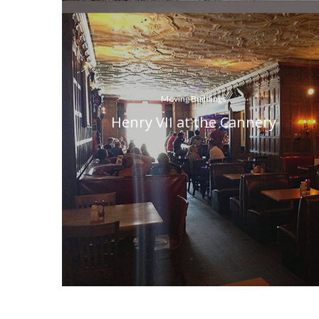
Moving Buildings
Henry VII at the Cannery