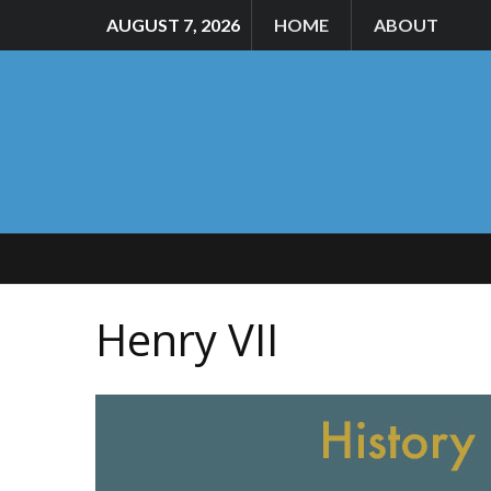
AUGUST 7, 2026
HOME
ABOUT
Henry VII