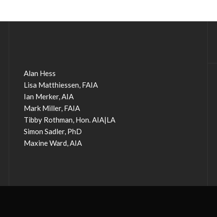
Alan Hess
Lisa Matthiessen, FAIA
Ian Merker, AIA
Mark Miller, FAIA
Tibby Rothman, Hon. AIA|LA
Simon Sadler, PhD
Maxine Ward, AIA