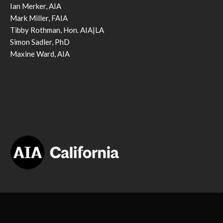
Ian Merker, AIA
Mark Miller, FAIA
Tibby Rothman, Hon. AIA|LA
Simon Sadler, PhD
Maxine Ward, AIA