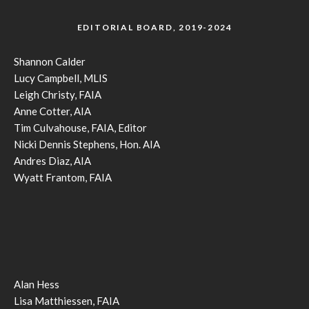
EDITORIAL BOARD, 2019-2024
Shannon Calder
Lucy Campbell, MLIS
Leigh Christy, FAIA
Anne Cotter, AIA
Tim Culvahouse, FAIA, Editor
Nicki Dennis Stephens, Hon. AIA
Andres Diaz, AIA
Wyatt Frantom, FAIA
Alan Hess
Lisa Matthiessen, FAIA