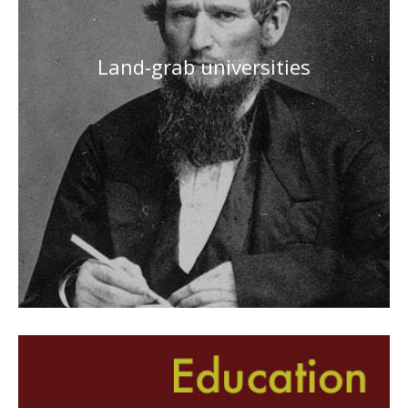
Land-grab universities