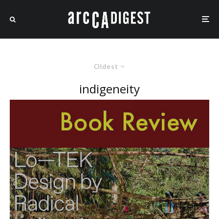
Oldest
indigeneity