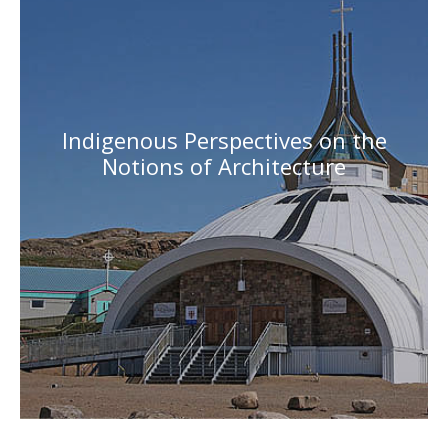
Indigenous Perspectives on the
Notions of Architecture