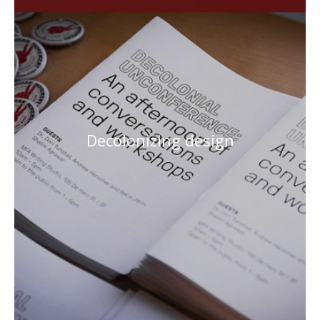
Decolonizing design