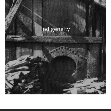
Indigeneity