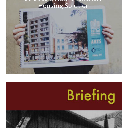
Housing Solution