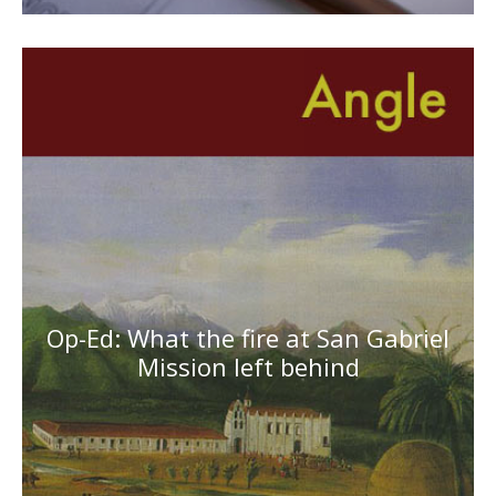
Op-Ed: What the fire at San Gabriel
Mission left behind