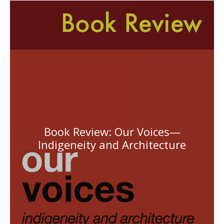
Book Review: Our Voices—
Indigeneity and Architecture