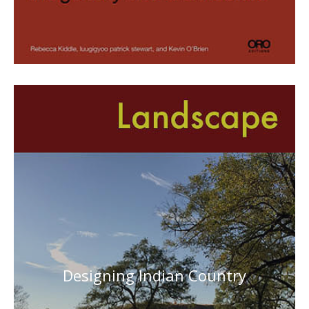
Designing Indian Country