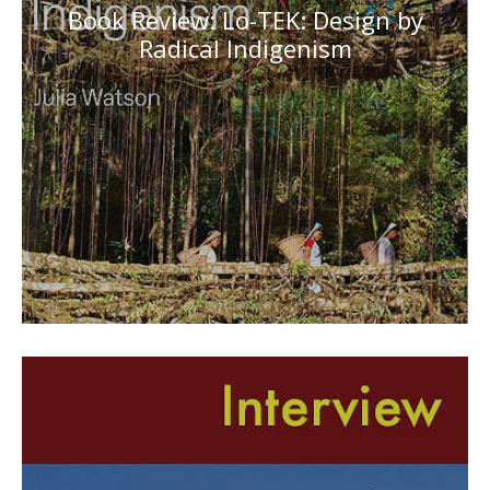
Book Review: Lo-TEK: Design by
Radical Indigenism