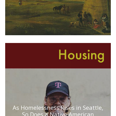
As Homelessness Rises in Seattle,
So Does a Native American