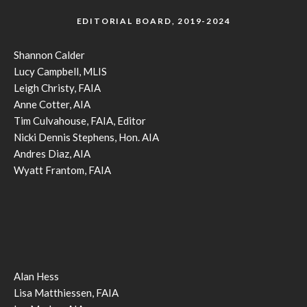
EDITORIAL BOARD, 2019-2024
Shannon Calder
Lucy Campbell, MLIS
Leigh Christy, FAIA
Anne Cotter, AIA
Tim Culvahouse, FAIA, Editor
Nicki Dennis Stephens, Hon. AIA
Andres Diaz, AIA
Wyatt Frantom, FAIA
Alan Hess
Lisa Matthiessen, FAIA