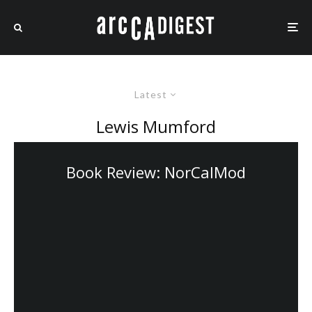
Latest
Lewis Mumford
Book Review: NorCalMod