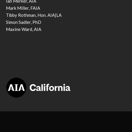
Ian Merker, AIA
Mark Miller, FAIA
Tibby Rothman, Hon. AIA|LA
Simon Sadler, PhD
Maxine Ward, AIA