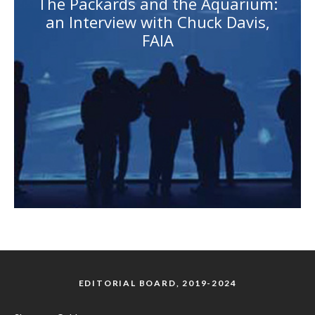
The Packards and the Aquarium:
an Interview with Chuck Davis,
FAIA
EDITORIAL BOARD, 2019-2024