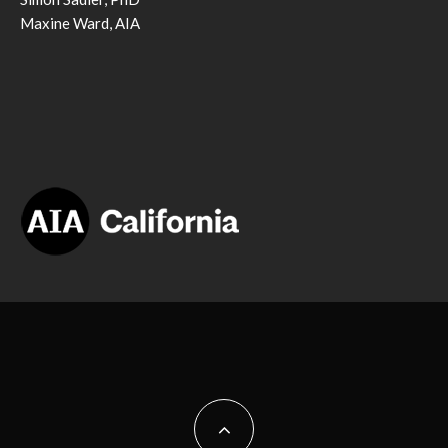
Maxine Ward, AIA