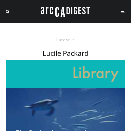
Latest
Lucile Packard