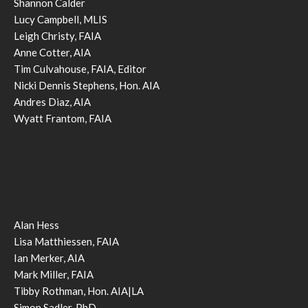
Shannon Calder
Lucy Campbell, MLIS
Leigh Christy, FAIA
Anne Cotter, AIA
Tim Culvahouse, FAIA, Editor
Nicki Dennis Stephens, Hon. AIA
Andres Diaz, AIA
Wyatt Frantom, FAIA
Alan Hess
Lisa Matthiessen, FAIA
Ian Merker, AIA
Mark Miller, FAIA
Tibby Rothman, Hon. AIA|LA
Simon Sadler, PhD