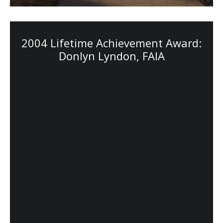
2004 Lifetime Achievement Award:
Donlyn Lyndon, FAIA