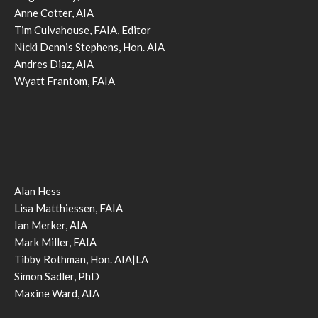
Anne Cotter, AIA
Tim Culvahouse, FAIA, Editor
Nicki Dennis Stephens, Hon. AIA
Andres Diaz, AIA
Wyatt Frantom, FAIA
Alan Hess
Lisa Matthiessen, FAIA
Ian Merker, AIA
Mark Miller, FAIA
Tibby Rothman, Hon. AIA|LA
Simon Sadler, PhD
Maxine Ward, AIA