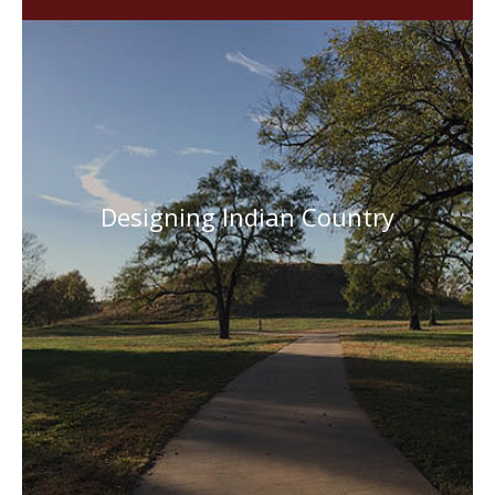
Designing Indian Country