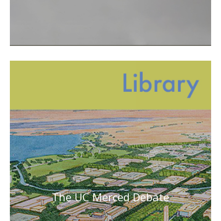
The UC Merced Debate