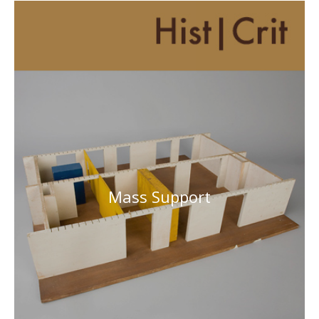
Mass Support