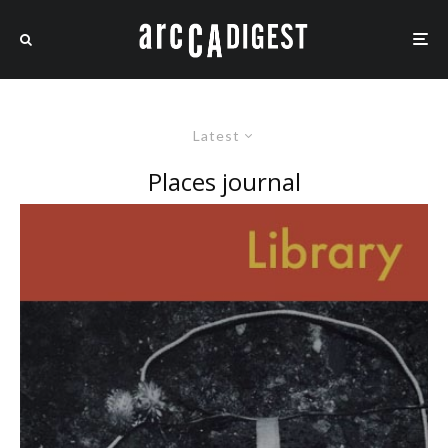
Latest
Places journal