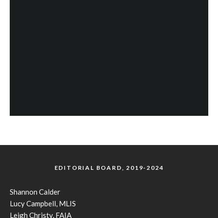
EDITORIAL BOARD, 2019-2024
Shannon Calder
Lucy Campbell, MLIS
Leigh Christy, FAIA