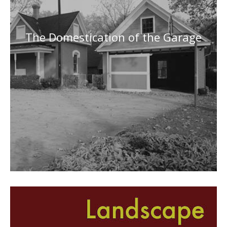
The Domestication of the Garage