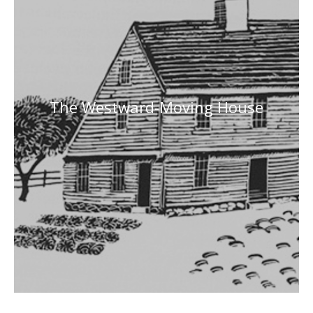
The Westward-Moving House