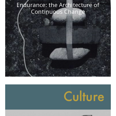
Endurance: the Architecture of
Continuous Change